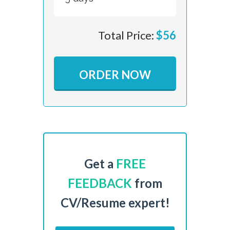
Total Price:
$
56
ORDER NOW
Get a
FREE
FEEDBACK
from
CV/Resume expert!