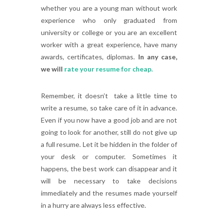
whether you are a young man without work
experience who only graduated from
university or college or you are an excellent
worker with a great experience, have many
awards, certificates, diplomas.
In any case,
we will
rate your resume for cheap.
Remember, it doesn’t take a little time to
write a resume, so take care of it in advance.
Even if you now have a good job and are not
going to look for another, still do not give up
a full resume. Let it be hidden in the folder of
your desk or computer. Sometimes it
happens, the best work can disappear and it
will be necessary to take decisions
immediately and the resumes made yourself
in a hurry are always less effective.