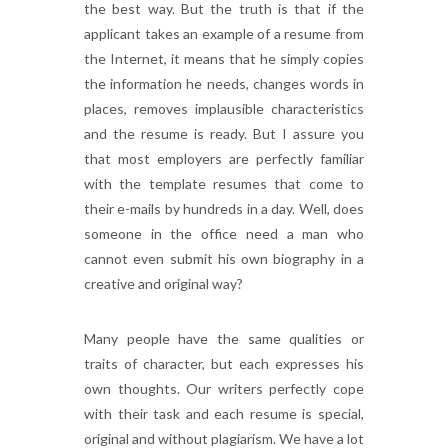
the best way. But the truth is that if the
applicant takes an example of a resume from
the Internet, it means that he simply copies
the information he needs, changes words in
places, removes implausible characteristics
and the resume is ready. But I assure you
that most employers are perfectly familiar
with the template resumes that come to
their e-mails by hundreds in a day. Well, does
someone in the office need a man who
cannot even submit his own biography in a
creative and original way?
Many people have the same qualities or
traits of character, but each expresses his
own thoughts. Our writers perfectly cope
with their task and each resume is special,
original and without plagiarism. We have a lot