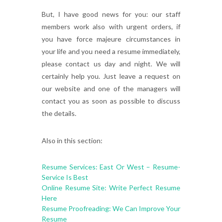
But, I have good news for you: our staff
members work also with urgent orders, if
you have force majeure circumstances in
your life and you need a resume immediately,
please contact us day and night. We will
certainly help you. Just leave a request on
our website and one of the managers will
contact you as soon as possible to discuss
the details.
Also in this section:
Resume Services: East Or West – Resume-
Service Is Best
Online Resume Site: Write Perfect Resume
Here
Resume Proofreading: We Can Improve Your
Resume