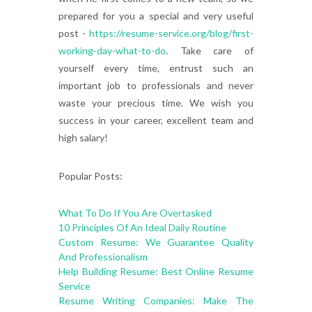
prepared for you a special and very useful
post -
https://resume-service.org/blog/first-
working-day-what-to-do
. Take care of
yourself every time, entrust such an
important job to professionals and never
waste your precious time. We wish you
success in your career, excellent team and
high salary!
Popular Posts:
What To Do If You Are Overtasked
10 Principles Of An Ideal Daily Routine
Custom Resume: We Guarantee Quality
And Professionalism
Help Building Resume: Best Online Resume
Service
Resume Writing Companies: Make The