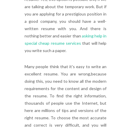
are talking about the temporary work. But if
you are applying for a prestigious position in
a good company, you should have a well-
written resume with you. And there is
nothing better and easier than
asking help in
special cheap resume services
that will help
you write such a paper.
Many people think that it's easy to write an
excellent resume. You are wrong,because
doing this, you need to know all the modern
requirements for the content and design of
the resume. To find the right information,
thousands of people use the Internet, but
here are millions of tips and versions of the
right resume. To choose the most accurate
and correct is very difficult, and you will