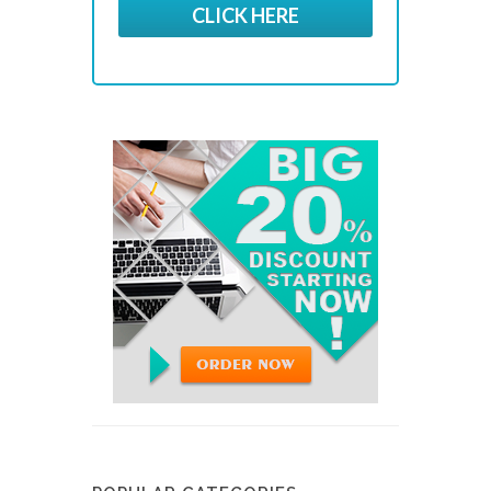
CLICK HERE