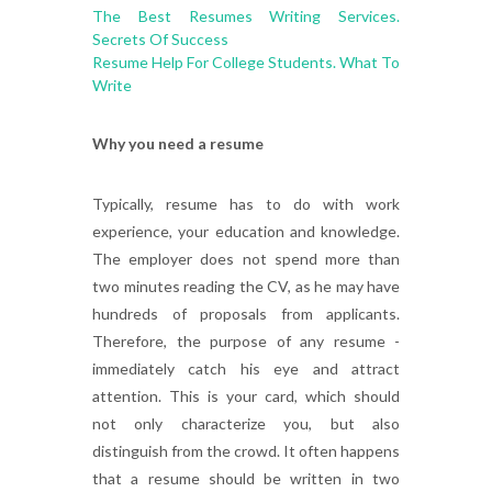
The Best Resumes Writing Services.
Secrets Of Success
Resume Help For College Students. What To
Write
Why you need a resume
Typically, resume has to do with work
experience, your education and knowledge.
The employer does not spend more than
two minutes reading the CV, as he may have
hundreds of proposals from applicants.
Therefore, the purpose of any resume -
immediately catch his eye and attract
attention. This is your card, which should
not only characterize you, but also
distinguish from the crowd. It often happens
that a resume should be written in two