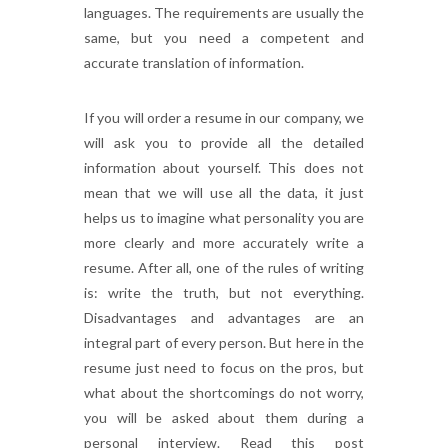
languages. The requirements are usually the
same, but you need a competent and
accurate translation of information.
If you will order a resume in our company, we
will ask you to provide all the detailed
information about yourself. This does not
mean that we will use all the data, it just
helps us to imagine what personality you are
more clearly and more accurately write a
resume. After all, one of the rules of writing
is: write the truth, but not everything.
Disadvantages and advantages are an
integral part of every person. But here in the
resume just need to focus on the pros, but
what about the shortcomings do not worry,
you will be asked about them during a
personal interview. Read this post