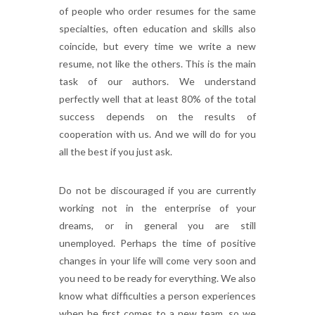
of people who order resumes for the same
specialties, often education and skills also
coincide, but every time we write a new
resume, not like the others. This is the main
task of our authors. We understand
perfectly well that at least 80% of the total
success depends on the results of
cooperation with us. And we will do for you
all the best if you just ask.
Do not be discouraged if you are currently
working not in the enterprise of your
dreams, or in general you are still
unemployed. Perhaps the time of positive
changes in your life will come very soon and
you need to be ready for everything. We also
know what difficulties a person experiences
when he first comes to a new team, so we