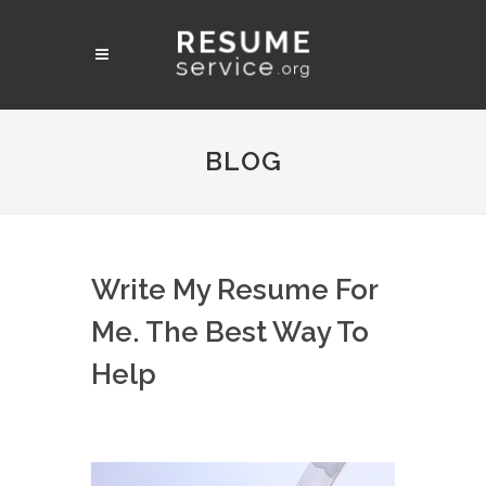
BLOG
Write My Resume For
Me. The Best Way To
Help