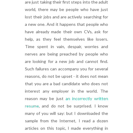
are just taking their first steps into the adult
world, there may be people who have just
lost their jobs and are actively searching for
a new one. And it happens that people who
have already made their own CVs, ask for
help, as they feel themselves like losers.
Time spent in vain, despair, worries and
nerves are being preached by people who
are looking for a new job and cannot find.
Such failures can accompany you for several
reasons, do not be upset - it does not mean
that you are a bad candidate who does not
interest any employer in the world. The
reason may be just
an incorrectly written
resume
, and do not be surprised. I know
many of you will say: but I downloaded the
sample from the Internet, I read a dozen
articles on this topic, I made everything in