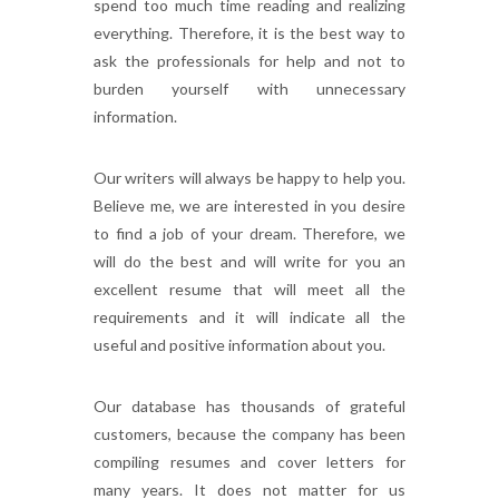
spend too much time reading and realizing
everything. Therefore, it is the best way to
ask the professionals for help and not to
burden yourself with unnecessary
information.
Our writers will always be happy to help you.
Believe me, we are interested in you desire
to find a job of your dream. Therefore, we
will do the best and will write for you an
excellent resume that will meet all the
requirements and it will indicate all the
useful and positive information about you.
Our database has thousands of grateful
customers, because the company has been
compiling resumes and cover letters for
many years. It does not matter for us