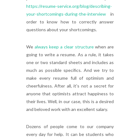
https://resume-service.org/blog/describing-
your-shortcomings-during-the-interview
in
order to know how to correctly answer
questions about your shortcomings.
We
always keep a clear structure
when are
going to write a resume. As a rule, it takes
one or two standard sheets and includes as
much as possible specifics. And we try to
make every resume full of optimism and
cheerfulness. After all, it's not a secret for
anyone that optimists attract happiness to
their lives. Well, in our case, this is a desired
and beloved work with an excellent salary.
Dozens of people come to our company
every day for help. It can be students who