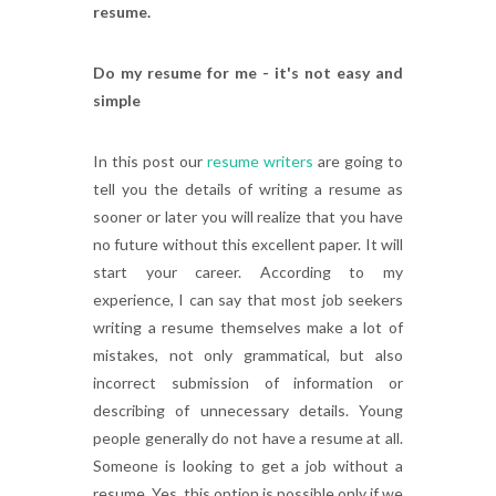
resume.
Do my resume for me - it's not easy and
simple
In this post our
resume writers
are going to
tell you the details of writing a resume as
sooner or later you will realize that you have
no future without this excellent paper. It will
start your career. According to my
experience, I can say that most job seekers
writing a resume themselves make a lot of
mistakes, not only grammatical, but also
incorrect submission of information or
describing of unnecessary details. Young
people generally do not have a resume at all.
Someone is looking to get a job without a
resume. Yes, this option is possible only if we