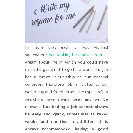
I'm sure that each of you worked
somewhere,
was looking for a new career,
or
dream about life in which you could have
everything and not to go for a work. The job
has a direct relationship to our material
condition, therefore, job is related to our
well-being and freedom and the topics of job
searching have always been and will be
relevant.
But finding a job cannot always
be easy and quick, sometimes it takes
weeks and months. In addition, it is
always recommended having a good