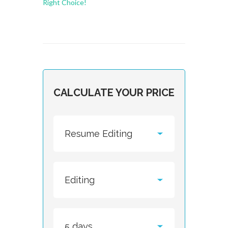
Right Choice!
CALCULATE YOUR PRICE