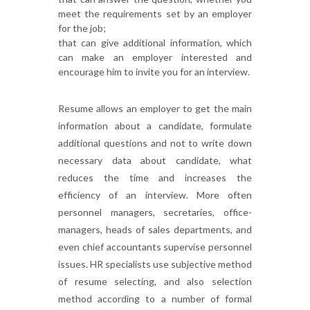
meet the requirements set by an employer
for the job;
that can give additional information, which
can make an employer interested and
encourage him to invite you for an interview.
Resume allows an employer to get the main
information about a candidate, formulate
additional questions and not to write down
necessary data about candidate, what
reduces the time and increases the
efficiency of an interview. More often
personnel managers, secretaries, office-
managers, heads of sales departments, and
even chief accountants supervise personnel
issues. HR specialists use subjective method
of resume selecting, and also selection
method according to a number of formal