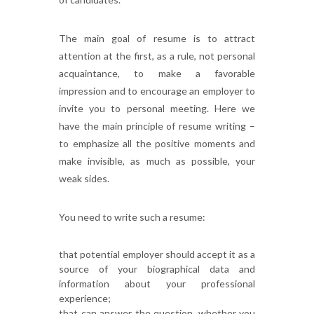
The main goal of resume is to attract
attention at the first, as a rule, not personal
acquaintance, to make a favorable
impression and to encourage an employer to
invite you to personal meeting. Here we
have the main principle of resume writing –
to emphasize all the positive moments and
make invisible, as much as possible, your
weak sides.
You need to write such a resume:
that potential employer should accept it as a
source of your biographical data and
information about your professional
experience;
that can answer the question, whether you