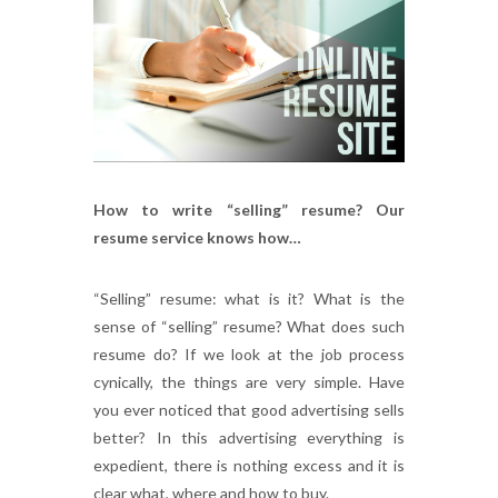
How to write “selling” resume? Our
resume service knows how…
“Selling” resume: what is it? What is the
sense of “selling” resume? What does such
resume do? If we look at the job process
cynically, the things are very simple. Have
you ever noticed that good advertising sells
better? In this advertising everything is
expedient, there is nothing excess and it is
clear what, where and how to buy.