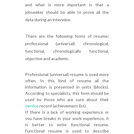
and what is more important is that a
jobseeker should be able to prove all the
data during an interview.
There are the following forms of resume:
professional (universal). chronological,
functional, chronologically functional,
objective and academic.
Professional (universal) resume is used more
often. In this kind of resume all the
information is presented in units (blocks).
According to specialists, this form should be
used by those who are sure about their
service
record (achievement list).
If there is a lack of working experience or
you have breaks in your work experience, it
is better to write functional resume.
Functional resume is used to describe