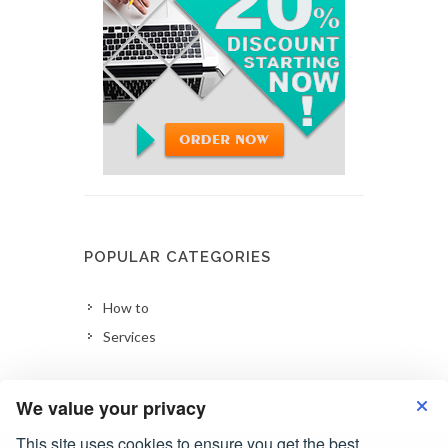
POPULAR CATEGORIES
How to
Services
We value your privacy
This site uses cookies to ensure you get the best