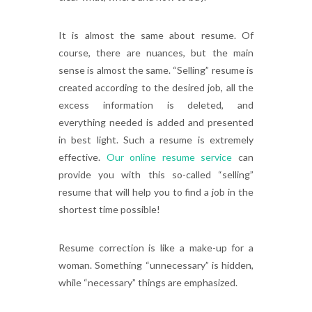
It is almost the same about resume. Of
course, there are nuances, but the main
sense is almost the same. “Selling” resume is
created according to the desired job, all the
excess information is deleted, and
everything needed is added and presented
in best light. Such a resume is extremely
effective.
Our online resume service
can
provide you with this so-called “selling”
resume that will help you to find a job in the
shortest time possible!
Resume correction is like a make-up for a
woman. Something “unnecessary” is hidden,
while “necessary” things are emphasized.