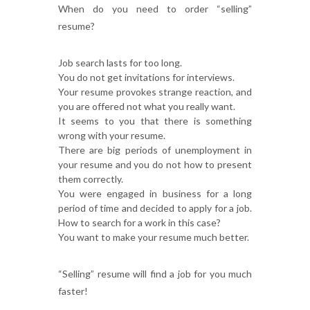
When do you need to order “selling”
resume?
Job search lasts for too long.
You do not get invitations for interviews.
Your resume provokes strange reaction, and
you are offered not what you really want.
It seems to you that there is something
wrong with your resume.
There are big periods of unemployment in
your resume and you do not how to present
them correctly.
You were engaged in business for a long
period of time and decided to apply for a job.
How to search for a work in this case?
You want to make your resume much better.
“Selling” resume will find a job for you much
faster!