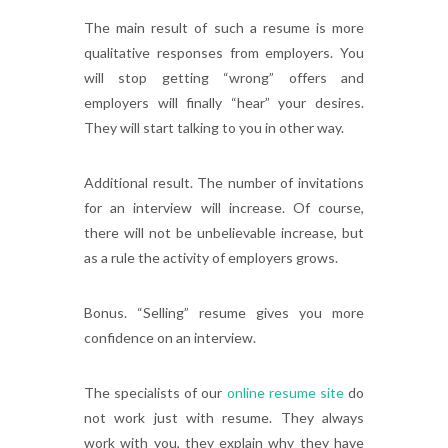
The main result of such a resume is more
qualitative responses from employers. You
will stop getting “wrong” offers and
employers will finally “hear” your desires.
They will start talking to you in other way.
Additional result. The number of invitations
for an interview will increase. Of course,
there will not be unbelievable increase, but
as a rule the activity of employers grows.
Bonus. “Selling” resume gives you more
confidence on an interview.
The specialists of our
online resume site
do
not work just with resume. They always
work with you, they explain why they have