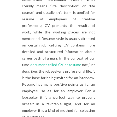
literally means “life description” or “life
course”, and usually this term is applied for
resume of employees of creative
professions; CV presents the results of
work, while the working places are not
mentioned. Resume style is usually directed
on certain job getting, CV contains more
detailed and structured information about
career path of a man. In the context of our
time
document called CV or resume
not just
describes the jobseeker’s professional life, it
is the base for being invited for an interview.
Resume has many positive points as for an
employee, so as for an employer. For a
jobseeker it is a perfect way to present
himself in a favorable light, and for an
employer it is a kind of method for selecting
of candidates.