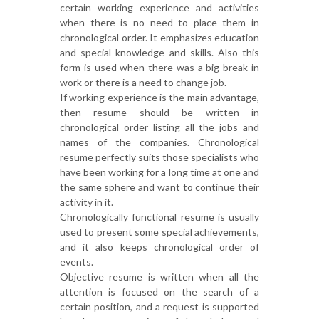
certain working experience and activities
when there is no need to place them in
chronological order. It emphasizes education
and special knowledge and skills. Also this
form is used when there was a big break in
work or there is a need to change job.
If working experience is the main advantage,
then resume should be written in
chronological order listing all the jobs and
names of the companies. Chronological
resume perfectly suits those specialists who
have been working for a long time at one and
the same sphere and want to continue their
activity in it.
Chronologically functional resume is usually
used to present some special achievements,
and it also keeps chronological order of
events.
Objective resume is written when all the
attention is focused on the search of a
certain position, and a request is supported