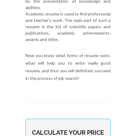
by the presentation of knowledge and
abilities.
Academic resume is used to find professorial
and teacher's work. The main part of such a
resume is the list of scientific papers and
publications, academic achievements,
awards and titles.
Now you know what forms of resume exist,
what will help you to write really good
resume, and thus you will definitely succeed
in the process of job search!
CALCULATE YOUR PRICE