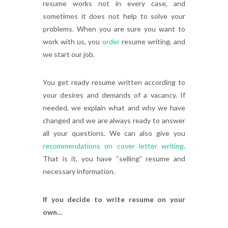
resume works not in every case, and
sometimes it does not help to solve your
problems. When you are sure you want to
work with us, you
order
resume writing, and
we start our job.
You get ready resume written according to
your desires and demands of a vacancy. If
needed, we explain what and why we have
changed and we are always ready to answer
all your questions. We can also give you
recommendations on cover letter writing
.
That is it, you have “selling” resume and
necessary information.
If you decide to write resume on your
own…