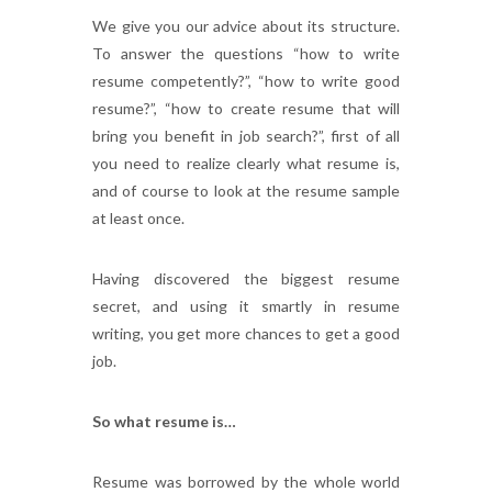
We give you our advice about its structure.
To answer the questions “how to write
resume competently?”, “how to write good
resume?”, “how to create resume that will
bring you benefit in job search?”, first of all
you need to realize clearly what resume is,
and of course to look at the resume sample
at least once.
Having discovered the biggest resume
secret, and using it smartly in resume
writing, you get more chances to get a good
job.
So what resume is…
Resume was borrowed by the whole world