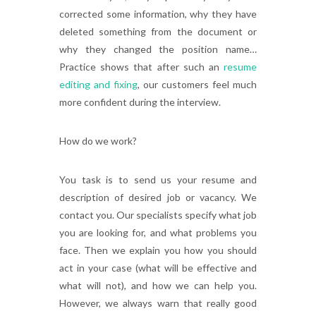
corrected some information, why they have
deleted something from the document or
why they changed the position name…
Practice shows that after such an
resume
editing and fixing
, our customers feel much
more confident during the interview.
How do we work?
You task is to send us your resume and
description of desired job or vacancy. We
contact you. Our specialists specify what job
you are looking for, and what problems you
face. Then we explain you how you should
act in your case (what will be effective and
what will not), and how we can help you.
However, we always warn that really good