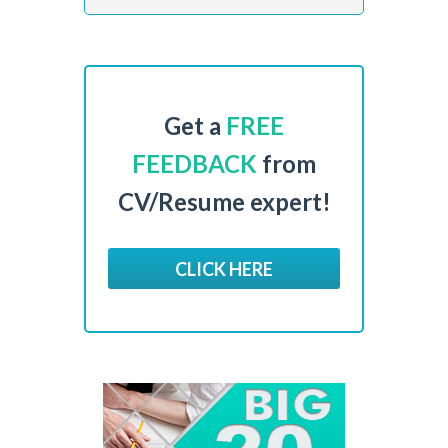
Get a
FREE
FEEDBACK
from
CV/Resume expert!
CLICK HERE