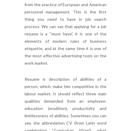
from the practice of European and American
personnel management. This is the first
thing you need to have in job search
process. We can say that applying for a job
resume is a “must have”, it is one of the
elements of modern rules of business
etiquette, and at the same time it is one of
the most effective advertising tools on the
work market.
Resume is description of abilities of a
person, which, make him competitive in the
labour market. It should reflect three main
qualities demanded from an employee:
education (erudition), productivity and
limitlessness of abilities. Sometimes you can
see the abbreviation CV (from Latin word
combination “Curriculum Vitae”), what