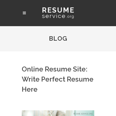
BLOG
Online Resume Site:
Write Perfect Resume
Here