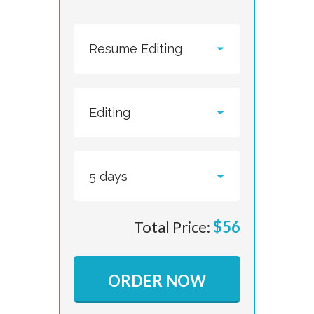
Total Price:
$
56
ORDER NOW