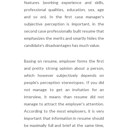
features (working experience and skills,
professional qualities, education, sex, age
and so on). In the first case manager’s
subjective perception is important, in the
second case professionally built resume that
emphasizes the merits and smartly hides the
candidate’s disadvantages has much value.
Basing on resume, employer forms the first
and pretty strong opinion about a person,
which however subjectively depends on
people's perception stereotypes. If you did
not manage to get an invitation for an
interview, it means than resume did not
manage to attract the employer’s attention.
According to the most employers, it is very
important that information in resume should
be maximally full and brief at the same time,