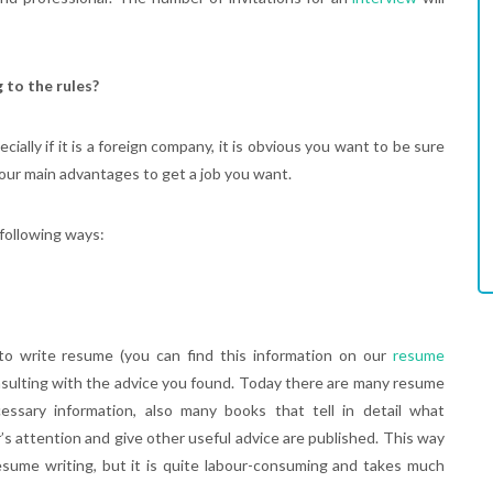
 to the rules?
cially if it is a foreign company, it is obvious you want to be sure
our main advantages to get a job you want.
following ways:
to write resume (you can find this information on our
resume
sulting with the advice you found. Today there are many resume
essary information, also many books that tell in detail what
’s attention and give other useful advice are published. This way
sume writing, but it is quite labour-consuming and takes much