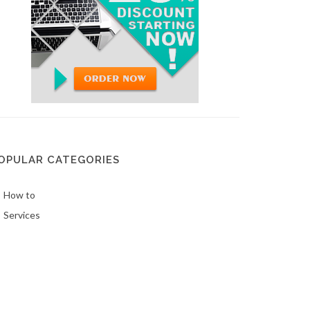
OPULAR CATEGORIES
How to
Services