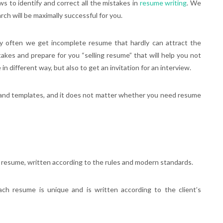
ws to identify and correct all the mistakes in
resume writing
. We
rch will be maximally successful for you.
ry often we get incomplete resume that hardly can attract the
stakes and prepare for you “selling resume” that will help you not
n different way, but also to get an invitation for an interview.
and templates, and it does not matter whether you need resume
 resume, written according to the rules and modern standards.
ach resume is unique and is written according to the client’s