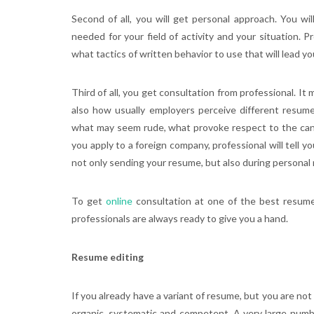
Second of all, you will get personal approach. You 
needed for your field of activity and your situation. Pr
what tactics of written behavior to use that will lead y
Third of all, you get consultation from professional. It
also how usually employers perceive different resume.
what may seem rude, what provoke respect to the candi
you apply to a foreign company, professional will tell y
not only sending your resume, but also during personal
To get
online
consultation at one of the best resume 
professionals are always ready to give you a hand.
Resume editing
If you already have a variant of resume, but you are n
organic, systematic and competent. A very large numbe