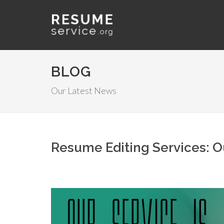
BLOG
Our Latest News
Resume Editing Services: Ou