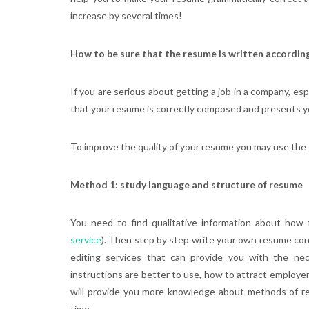
increase by several times!
How to be sure that the resume is written according
If you are serious about getting a job in a company, espe
that your resume is correctly composed and presents y
To improve the quality of your resume you may use the 
Method 1: study language and structure of resume
You need to find qualitative information about how 
service
). Then step by step write your own resume con
editing services that can provide you with the nec
instructions are better to use, how to attract employer
will provide you more knowledge about methods of re
time.