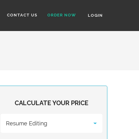
CONTACT US
ORDER NOW
LOGIN
CALCULATE YOUR PRICE