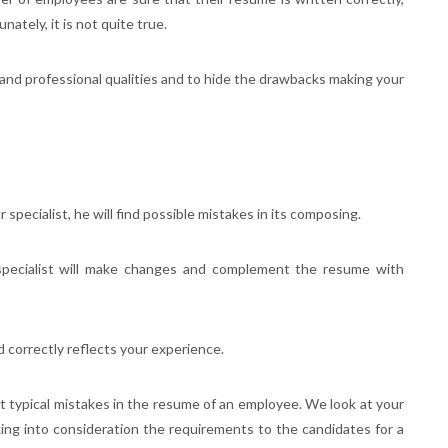
ately, it is not quite true.
 and professional qualities and to hide the drawbacks making your
specialist, he will find possible mistakes in its composing.
specialist will make changes and complement the resume with
d correctly reflects your experience.
st typical mistakes in the resume of an employee. We look at your
king into consideration the requirements to the candidates for a