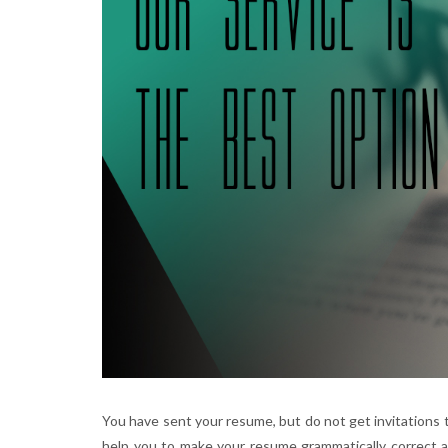
You have sent your resume, but do not get invitations t
help you to make your resume grammatically correct a