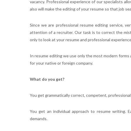
vacancy. Professional experience of our specialists allo
also will make the editing of your resume so that job sea
Since we are professional resume editing service, ve
attention of a recruiter. Our task is to correct the mi
only to look at your resume and professional experience i
In resume editing we use only the most modern forms 
for your native or foreign company.
What do you get?
You get grammatically correct, competent, professional
You get an individual approach to resume writing. E
demands.