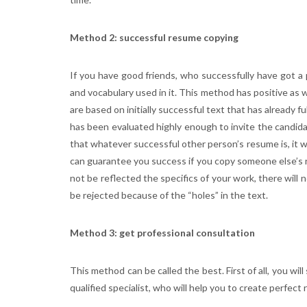
Method 2: successful resume copying
If you have good friends, who successfully have got a
and vocabulary used in it. This method has positive as w
are based on initially successful text that has already fu
has been evaluated highly enough to invite the candida
that whatever successful other person’s resume is, it wa
can guarantee you success if you copy someone else’s r
not be reflected the specifics of your work, there will 
be rejected because of the “holes” in the text.
Method 3: get professional consultation
This method can be called the best. First of all, you wi
qualified specialist, who will help you to create perfect