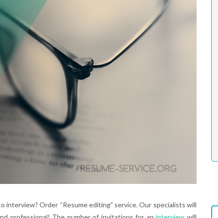
o interview? Order “Resume editing” service. Our specialists will
nd professional! The number of invitations for an
interview
will