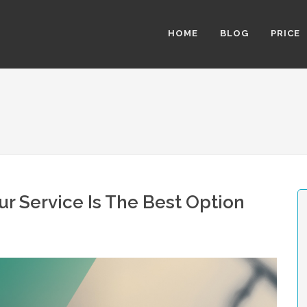
HOME
BLOG
PRICE
r Service Is The Best Option