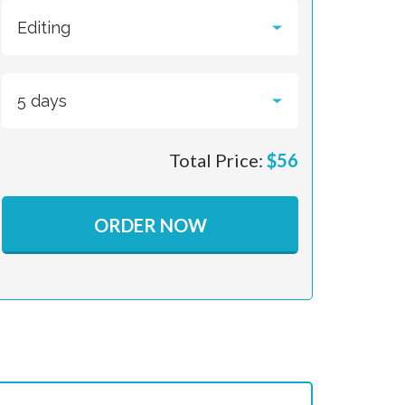
Total Price:
$
56
ORDER NOW