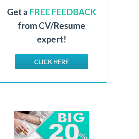
Get a
FREE FEEDBACK
from CV/Resume
expert!
CLICK HERE