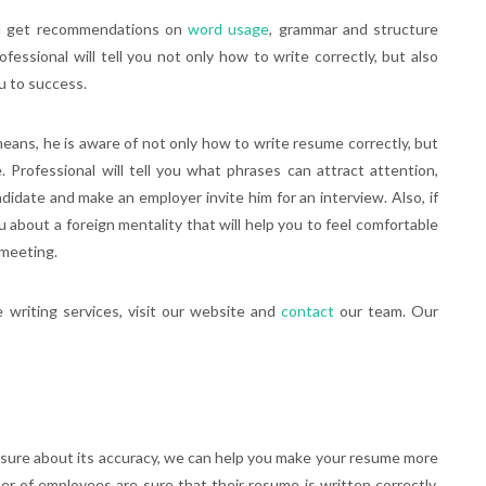
will get recommendations on
word usage
, grammar and structure
ofessional will tell you not only how to write correctly, but also
ou to success.
 means, he is aware of not only how to write resume correctly, but
 Professional will tell you what phrases can attract attention,
date and make an employer invite him for an interview. Also, if
ou about a foreign mentality that will help you to feel comfortable
 meeting.
writing services, visit our website and
contact
our team. Our
ot sure about its accuracy, we can help you make your resume more
r of employees are sure that their resume is written correctly,