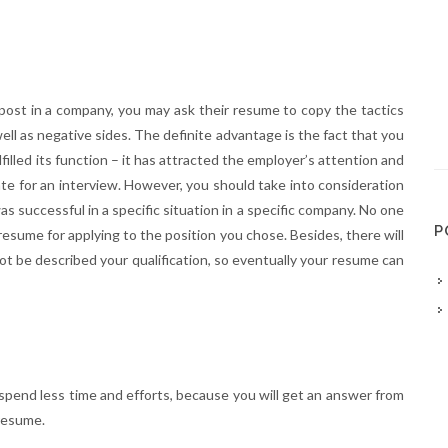
 post in a company, you may ask their resume to copy the tactics
ell as negative sides. The definite advantage is the fact that you
lfilled its function – it has attracted the employer’s attention and
te for an interview. However, you should take into consideration
s successful in a specific situation in a specific company. No one
P
esume for applying to the position you chose. Besides, there will
not be described your qualification, so eventually your resume can
ll spend less time and efforts, because you will get an answer from
 resume.