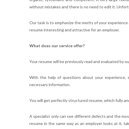
without mistakes and there is no need to edit it. Unfortun
Our task is to emphasize the merits of your experience
resume interesting and attractive for an employer.
What does our service offer?
Your resume will be previously read and evaluated by our 
With the help of questions about your experience, 
necessary information.
You will get perfectly structured resume, which fully an
A specialist only can see different defects and the mo
resume in the same way as an employer looks at it, ta