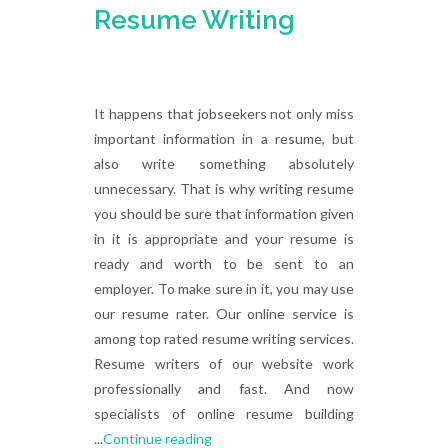
Resume Writing
It happens that jobseekers not only miss
important information in a resume, but
also write something absolutely
unnecessary. That is why writing resume
you should be sure that information given
in it is appropriate and your resume is
ready and worth to be sent to an
employer. To make sure in it, you may use
our resume rater. Our online service is
among top rated resume writing services.
Resume writers of our website work
professionally and fast. And now
specialists of online resume building
...
Continue reading