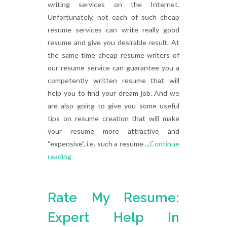
writing services on the Internet.
Unfortunately, not each of such cheap
resume services can write really good
resume and give you desirable result. At
the same time cheap resume writers of
our resume service can guarantee you a
competently written resume that will
help you to find your dream job. And we
are also going to give you some useful
tips on resume creation that will make
your resume more attractive and
“expensive”, i.e. such a resume ...
Continue
reading
Rate My Resume:
Expert Help In