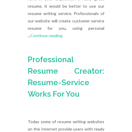
resume, it would be better to use our
resume writing service. Professionals of
our website will create customer service
resume for you, using personal
...
Continue reading
Professional
Resume Creator:
Resume-Service
Works For You
Today some of resume writing websites
on the Internet provide users with ready