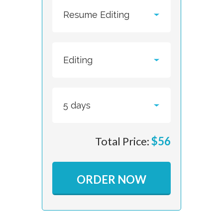
Total Price:
$
56
ORDER NOW