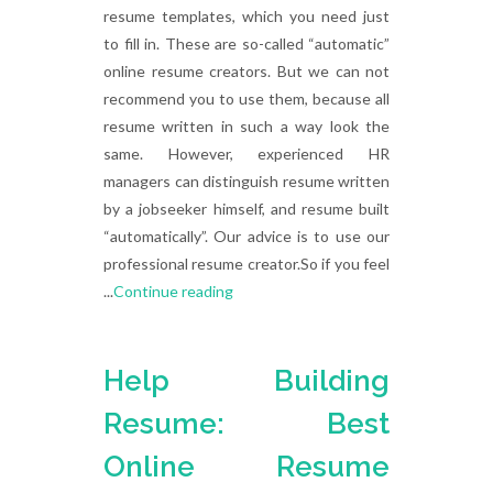
resume templates, which you need just
to fill in. These are so-called “automatic”
online resume creators. But we can not
recommend you to use them, because all
resume written in such a way look the
same. However, experienced HR
managers can distinguish resume written
by a jobseeker himself, and resume built
“automatically”. Our advice is to use our
professional resume creator.So if you feel
...
Continue reading
Help Building
Resume: Best
Online Resume