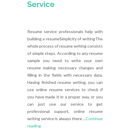
Service
Resume service professionals help with
building a resumeSimplicity of writingThe
whole process of resume writing consists
of simple steps. According to any resume
sample you need to write your own
resume making necessary changes and
filling in the fields with necessary data.
Having finished resume writing, you can
use online resume services to check if
you have made it in a proper way, or you
can just use our service to get
professional support, online resume
writing service is always there ...
Continue
reading