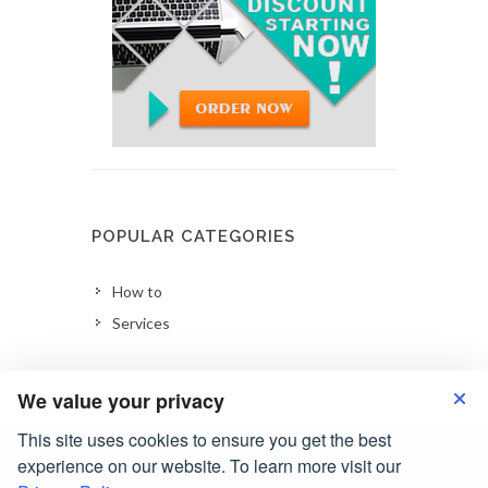
POPULAR CATEGORIES
How to
Services
We value your privacy
This site uses cookies to ensure you get the best
experience on our website. To learn more visit our
Copyrights © 2026 All Rights Reserved by