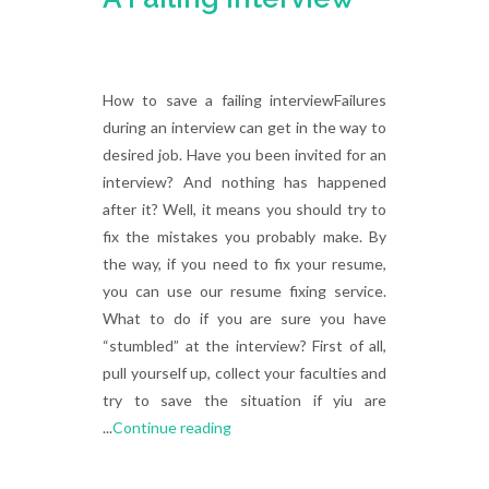
How to save a failing interviewFailures
during an interview can get in the way to
desired job. Have you been invited for an
interview? And nothing has happened
after it? Well, it means you should try to
fix the mistakes you probably make. By
the way, if you need to fix your resume,
you can use our resume fixing service.
What to do if you are sure you have
“stumbled” at the interview? First of all,
pull yourself up, collect your faculties and
try to save the situation if yiu are
...
Continue reading