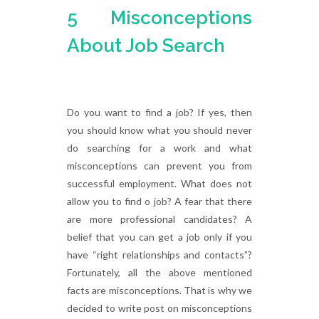
5 Misconceptions
About Job Search
Do you want to find a job? If yes, then
you should know what you should never
do searching for a work and what
misconceptions can prevent you from
successful employment. What does not
allow you to find o job? A fear that there
are more professional candidates? A
belief that you can get a job only if you
have “right relationships and contacts”?
Fortunately, all the above mentioned
facts are misconceptions. That is why we
decided to write post on misconceptions