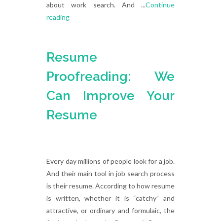
about work search. And ...
Continue
reading
Resume
Proofreading: We
Can Improve Your
Resume
Every day millions of people look for a job.
And their main tool in job search process
is their resume. According to how resume
is written, whether it is “catchy” and
attractive, or ordinary and formulaic, the