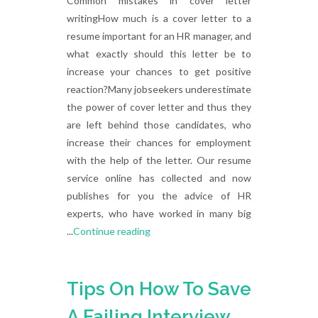
Common mistakes in cover letter
writingHow much is a cover letter to a
resume important for an HR manager, and
what exactly should this letter be to
increase your chances to get positive
reaction?Many jobseekers underestimate
the power of cover letter and thus they
are left behind those candidates, who
increase their chances for employment
with the help of the letter. Our resume
service online has collected and now
publishes for you the advice of HR
experts, who have worked in many big
...
Continue reading
Tips On How To Save
A Failing Interview