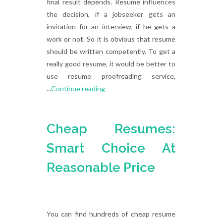
final result depends. Resume influences
the decision, if a jobseeker gets an
invitation for an interview, if he gets a
work or not. So it is obvious that resume
should be written competently. To get a
really good resume, it would be better to
use resume proofreading service,
...
Continue reading
Cheap Resumes:
Smart Choice At
Reasonable Price
You can find hundreds of cheap resume