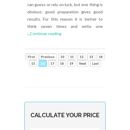
can guess or rely on luck, but one thing is
obvious: good preparation gives good
results. For this reason it is better to
think seven times and write one
...
Continue reading
First
Previous
10
11
12
13
14
15
16
17
18
19
Next
Last
CALCULATE YOUR PRICE