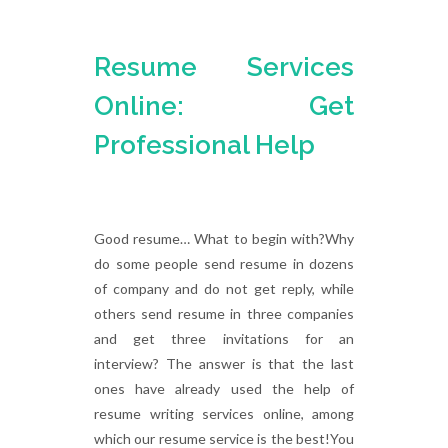
Resume Services
Online: Get
Professional Help
Good resume… What to begin with?Why
do some people send resume in dozens
of company and do not get reply, while
others send resume in three companies
and get three invitations for an
interview? The answer is that the last
ones have already used the help of
resume writing services online, among
which our resume service is the best!You