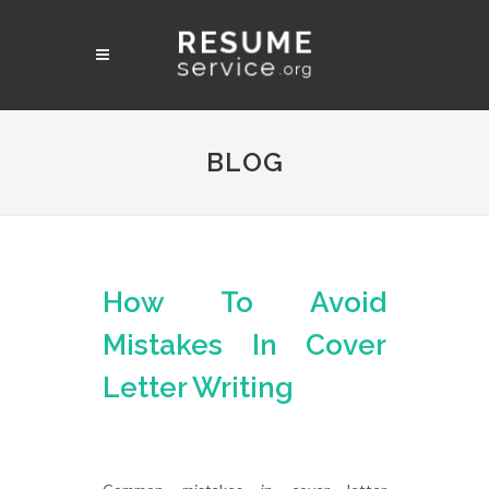
BLOG
How To Avoid
Mistakes In Cover
Letter Writing