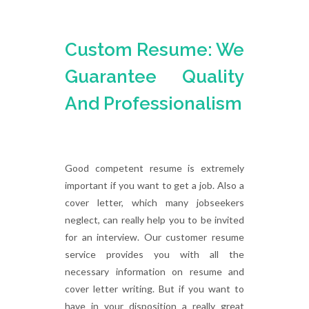
Custom Resume: We
Guarantee Quality
And Professionalism
Good competent resume is extremely
important if you want to get a job. Also a
cover letter, which many jobseekers
neglect, can really help you to be invited
for an interview. Our customer resume
service provides you with all the
necessary information on resume and
cover letter writing. But if you want to
have in your disposition a really great