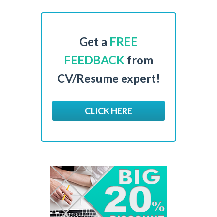
Get a
FREE
FEEDBACK
from
CV/Resume expert!
CLICK HERE