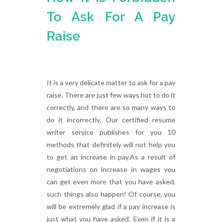
To Ask For A Pay
Raise
It is a very delicate matter to ask for a pay
raise. There are just few ways hot to do it
correctly, and there are so many ways to
do it incorrectly. Our certified resume
writer service publishes for you 10
methods that definitely will not help you
to get an increase in pay.As a result of
negotiations on increase in wages you
can get even more that you have asked,
such things also happen! Of course, you
will be extremely glad if a pay increase is
just what you have asked. Even if it is a