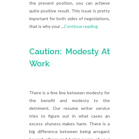
the present position, you can achieve
quite positive result. This issue is pretty
important for both sides of negotiations,
that is why your ...
Continue reading
Caution: Modesty At
Work
There is a fine line between modesty for
the benefit and modesty to the
detriment. Our resume writer service
tries to figure out in what cases an
excess shyness makes harm. There is a
big difference between being arrogant