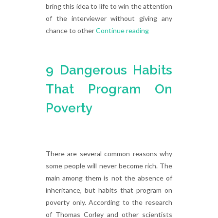
bring this idea to life to win the attention
of the interviewer without giving any
chance to other
Continue reading
9 Dangerous Habits
That Program On
Poverty
There are several common reasons why
some people will never become rich. The
main among them is not the absence of
inheritance, but habits that program on
poverty only. According to the research
of Thomas Corley and other scientists