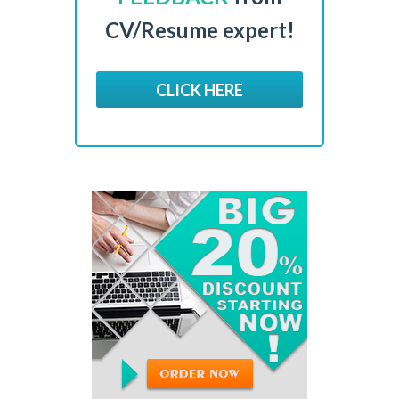
CV/Resume expert!
CLICK HERE