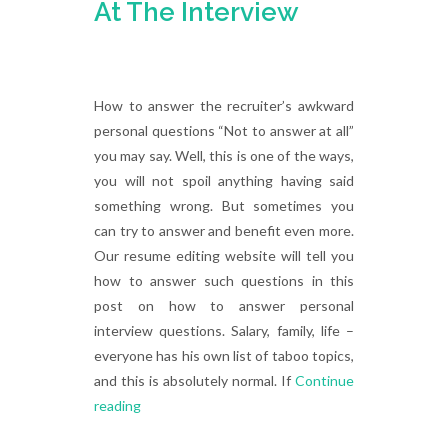
At The Interview
How to answer the recruiter’s awkward
personal questions “Not to answer at all”
you may say. Well, this is one of the ways,
you will not spoil anything having said
something wrong. But sometimes you
can try to answer and benefit even more.
Our resume editing website will tell you
how to answer such questions in this
post on how to answer personal
interview questions. Salary, family, life –
everyone has his own list of taboo topics,
and this is absolutely normal. If
Continue
reading