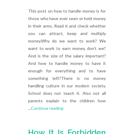
This post on how to handle money is for
those who have ever seen or hold money
in their arms. Read it and check whether
you can attract, keep and multiply
money.Why do we want to work? We
want to work to earn money, don’t we?
And is the size of the salary important?
And how to handle money to have it
enough for everything and to have
something left?There is no money
handling culture in our modern society.
School does not teach it. Also not all
parents explain to the children how
...
Continue reading
How It Is Forbidden