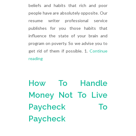
beliefs and habits that rich and poor
people have are absolutely opposite. Our
resume writer professional service
publishes for you those habits that
influence the state of your brain and
program on poverty. So we advise you to
get rid of them if possible. 1.
Continue
reading
How To Handle
Money Not To Live
Paycheck To
Paycheck