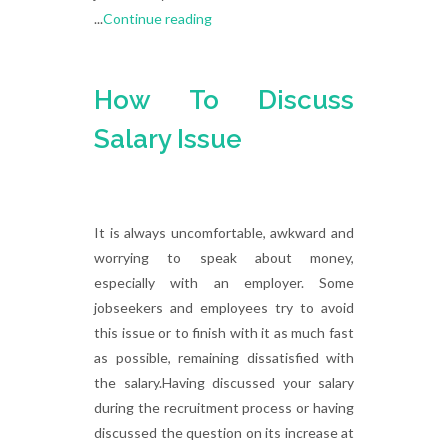
...
Continue reading
How To Discuss
Salary Issue
It is always uncomfortable, awkward and
worrying to speak about money,
especially with an employer. Some
jobseekers and employees try to avoid
this issue or to finish with it as much fast
as possible, remaining dissatisfied with
the salary.Having discussed your salary
during the recruitment process or having
discussed the question on its increase at