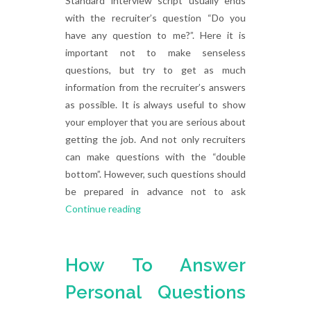
Standard interview script usually ends
with the recruiter’s question “Do you
have any question to me?”. Here it is
important not to make senseless
questions, but try to get as much
information from the recruiter’s answers
as possible. It is always useful to show
your employer that you are serious about
getting the job. And not only recruiters
can make questions with the “double
bottom”. However, such questions should
be prepared in advance not to ask
Continue reading
How To Answer
Personal Questions