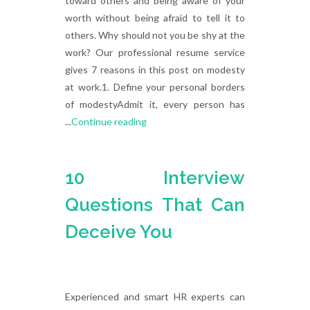
toward others and being aware of your
worth without being afraid to tell it to
others. Why should not you be shy at the
work? Our professional resume service
gives 7 reasons in this post on modesty
at work.1. Define your personal borders
of modestyAdmit it, every person has
...
Continue reading
10 Interview
Questions That Can
Deceive You
Experienced and smart HR experts can