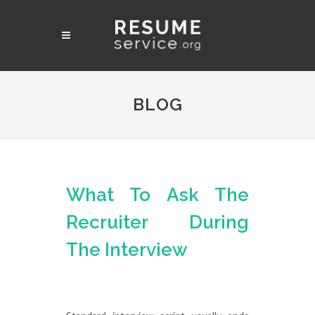
BLOG
What To Ask The
Recruiter During
The Interview