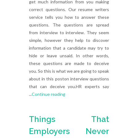
get much information from you making
correct questions. Our resume writers
service tells you how to answer these
questions. The questions are spread
from interview to interview. They seem
simple, however they help to discover
information that a candidate may try to
hide or leave unsaid. In other words,
these questions are made to deceive
you. So this is what we are going to speak
about in this poston interview questions
that can deceive you.HR experts say
...
Continue reading
Things That
Employers Never