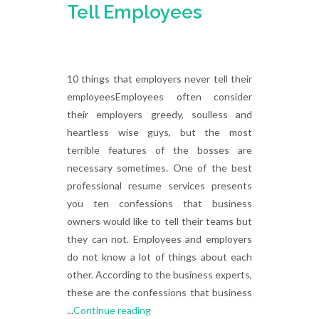
Tell Employees
10 things that employers never tell their
employeesEmployees often consider
their employers greedy, soulless and
heartless wise guys, but the most
terrible features of the bosses are
necessary sometimes. One of the best
professional resume services presents
you ten confessions that business
owners would like to tell their teams but
they can not. Employees and employers
do not know a lot of things about each
other. According to the business experts,
these are the confessions that business
...
Continue reading