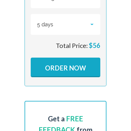
Total Price:
$
56
ORDER NOW
Get a
FREE
FEEDBACK
from