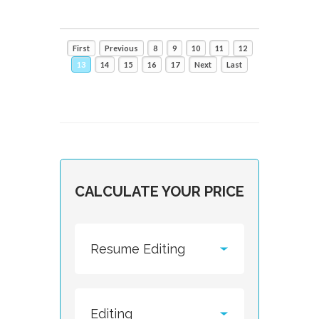
First
Previous
8
9
10
11
12
13
14
15
16
17
Next
Last
CALCULATE YOUR PRICE