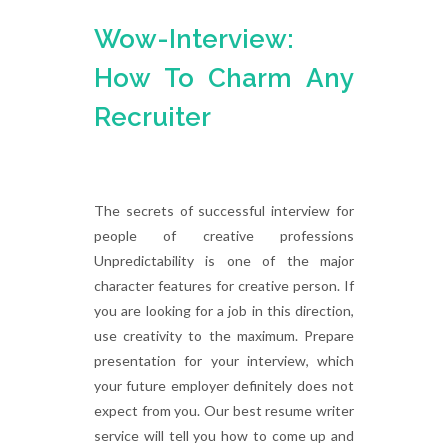
Wow-Interview:
How To Charm Any
Recruiter
The secrets of successful interview for
people of creative professions
Unpredictability is one of the major
character features for creative person. If
you are looking for a job in this direction,
use creativity to the maximum. Prepare
presentation for your interview, which
your future employer definitely does not
expect from you. Our best resume writer
service will tell you how to come up and