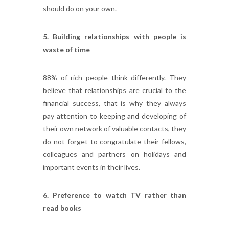
should do on your own.
5. Building relationships with people is
waste of time
88% of rich people think differently. They
believe that relationships are crucial to the
financial success, that is why they always
pay attention to keeping and developing of
their own network of valuable contacts, they
do not forget to congratulate their fellows,
colleagues and partners on holidays and
important events in their lives.
6. Preference to watch TV rather than
read books