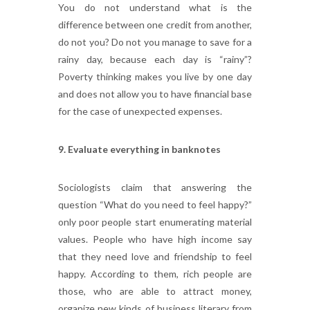
You do not understand what is the
difference between one credit from another,
do not you? Do not you manage to save for a
rainy day, because each day is “rainy”?
Poverty thinking makes you live by one day
and does not allow you to have financial base
for the case of unexpected expenses.
9. Evaluate everything in banknotes
Sociologists claim that answering the
question “What do you need to feel happy?”
only poor people start enumerating material
values. People who have high income say
that they need love and friendship to feel
happy. According to them, rich people are
those, who are able to attract money,
organize new kinds of business literary from