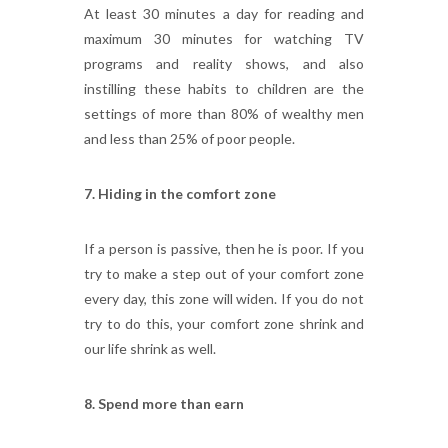
At least 30 minutes a day for reading and
maximum 30 minutes for watching TV
programs and reality shows, and also
instilling these habits to children are the
settings of more than 80% of wealthy men
and less than 25% of poor people.
7. Hiding in the comfort zone
If a person is passive, then he is poor. If you
try to make a step out of your comfort zone
every day, this zone will widen. If you do not
try to do this, your comfort zone shrink and
our life shrink as well.
8. Spend more than earn