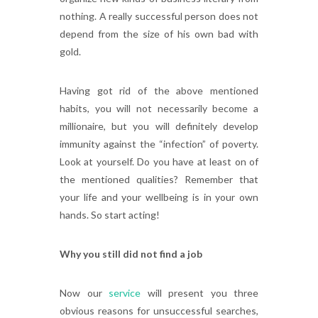
nothing. A really successful person does not
depend from the size of his own bad with
gold.
Having got rid of the above mentioned
habits, you will not necessarily become a
millionaire, but you will definitely develop
immunity against the “infection” of poverty.
Look at yourself. Do you have at least on of
the mentioned qualities? Remember that
your life and your wellbeing is in your own
hands. So start acting!
Why you still did not find a job
Now our
service
will present you three
obvious reasons for unsuccessful searches,