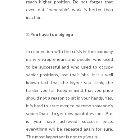
reach higher position. Do not forget that
even not “honorable” work is better than
inaction.
2.
You
have
too
big
ego
In connection with the crisis in the economy
many entrepreneurs and people, who used
to be successful and who used to occupy
senior positions, lost their jobs. It is a well
known fact that the higher you climb, the
harder you fall. Keep in mind that you pride
should not a reason to sit in your hands. Yes,
it is hard to start over, to become someone’s
subordinate, to get new painful lessons. But
is you have achieved success once,
everything will be repeated again for sure.
The most important is not to give up.