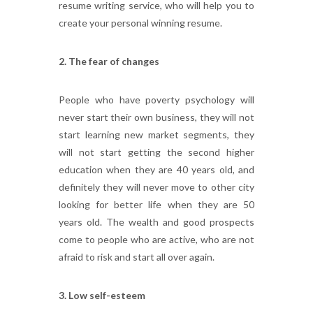
resume writing service, who will help you to
create your personal winning resume.
2. The fear of changes
People who have poverty psychology will
never start their own business, they will not
start learning new market segments, they
will not start getting the second higher
education when they are 40 years old, and
definitely they will never move to other city
looking for better life when they are 50
years old. The wealth and good prospects
come to people who are active, who are not
afraid to risk and start all over again.
3. Low self-esteem