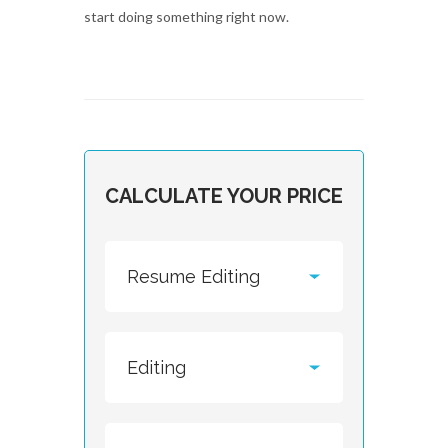
start doing something right now.
CALCULATE YOUR PRICE