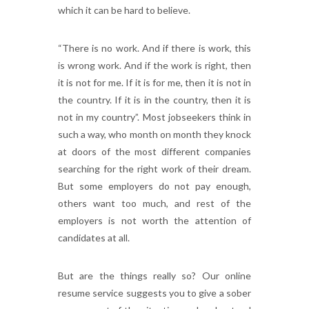
which it can be hard to believe.
“There is no work. And if there is work, this
is wrong work. And if the work is right, then
it is not for me. If it is for me, then it is not in
the country. If it is in the country, then it is
not in my country”. Most jobseekers think in
such a way, who month on month they knock
at doors of the most different companies
searching for the right work of their dream.
But some employers do not pay enough,
others want too much, and rest of the
employers is not worth the attention of
candidates at all.
But are the things really so? Our online
resume service suggests you to give a sober