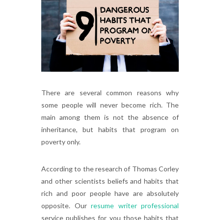
There are several common reasons why
some people will never become rich. The
main among them is not the absence of
inheritance, but habits that program on
poverty only.
According to the research of Thomas Corley
and other scientists beliefs and habits that
rich and poor people have are absolutely
opposite. Our
resume writer professional
service publishes for you those habits that