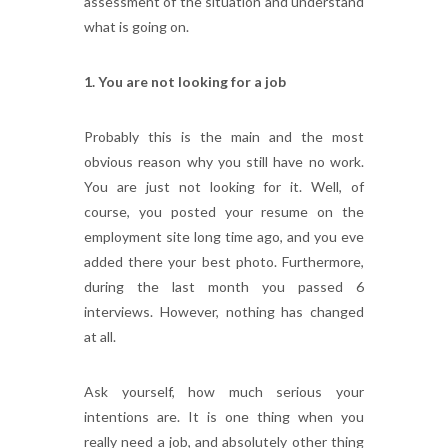
assessment of the situation and understand
what is going on.
1. You are not looking for a job
Probably this is the main and the most
obvious reason why you still have no work.
You are just not looking for it. Well, of
course, you posted your resume on the
employment site long time ago, and you eve
added there your best photo. Furthermore,
during the last month you passed 6
interviews. However, nothing has changed
at all.
Ask yourself, how much serious your
intentions are. It is one thing when you
really need a job, and absolutely other thing