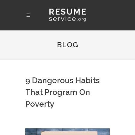
BLOG
9 Dangerous Habits
That Program On
Poverty