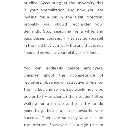
studied “Accounting” at the university, this
is your specialization and now you are
looking for a job in the audit direction,
probably you should reconsider your
demands. Stop searching for a while and
pass design courses. Try to realize yourself
in the field that you really like and that is not
imposed on you by your relatives or friends.
You can endlessly berate employers,
complain about the incompetence of
recruiters, absence of attractive offers on
the market and so on. But would not it be
better to try to change the situation? Stop
waiting for a miracle and just try to do
something. Make a step towards your
success! There are so many vacancies on
the Internet. So maybe it is a high time to