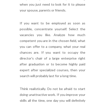
when you just need to look for it to please
your spouse, parents or friends.
If you want to be employed as soon as
possible, concentrate yourself. Select the
vacancies you like. Analyze how much
competent you are in the chosen field, what
you can offer to a company, what your real
chances are. If you want to occupy the
director's chair of a large enterprise right
after graduation or to become highly paid
expert after specialized courses, then your
search will probably last for a long time.
Think realistically. Do not be afraid to start
doing unattractive work. If you improve your
skills all the time, one day you will definitely