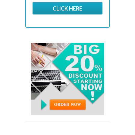
CLICK HERE