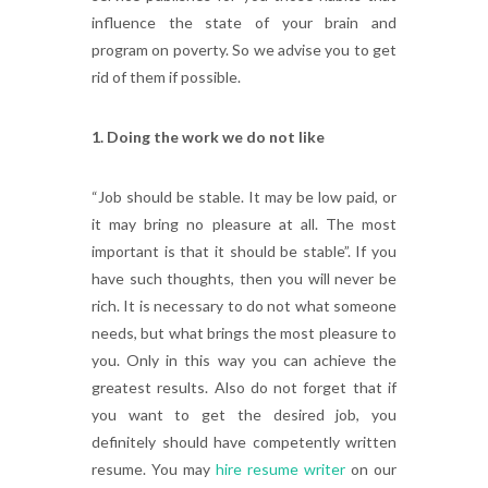
influence the state of your brain and
program on poverty. So we advise you to get
rid of them if possible.
1. Doing the work we do not like
“Job should be stable. It may be low paid, or
it may bring no pleasure at all. The most
important is that it should be stable”. If you
have such thoughts, then you will never be
rich. It is necessary to do not what someone
needs, but what brings the most pleasure to
you. Only in this way you can achieve the
greatest results. Also do not forget that if
you want to get the desired job, you
definitely should have competently written
resume. You may
hire resume writer
on our