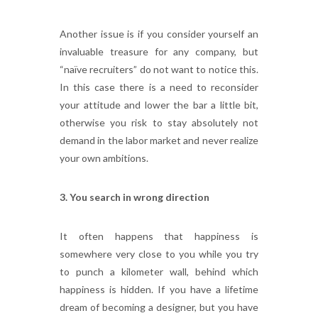
Another issue is if you consider yourself an
invaluable treasure for any company, but
“naïve recruiters” do not want to notice this.
In this case there is a need to reconsider
your attitude and lower the bar a little bit,
otherwise you risk to stay absolutely not
demand in the labor market and never realize
your own ambitions.
3. You search in wrong direction
It often happens that happiness is
somewhere very close to you while you try
to punch a kilometer wall, behind which
happiness is hidden. If you have a lifetime
dream of becoming a designer, but you have