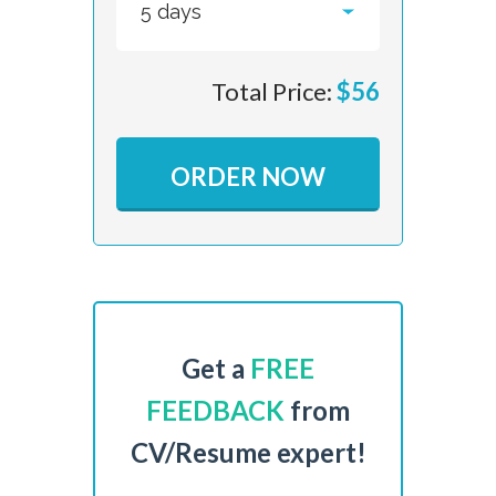
Total Price:
$
56
ORDER NOW
Get a
FREE
FEEDBACK
from
CV/Resume expert!