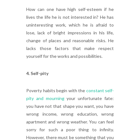
How can one have high self-esteem if he
lives the life he is not interested in? He has
uninteresting work, which he is afraid to
lose, lack of bright impressions in his life,
change of places and reasonable risks. He
lacks those factors that make respect
yourself for the works and possibilities.
4. Self-pity
Poverty habits begin with the
constant self-
pity and mourning
your unfortunate fate:
you have not that shape you want, you have
wrong income, wrong education, wrong
apartment and wrong weather. You can feel
sorry for such a poor thing to infinity.
However, there must be something that you