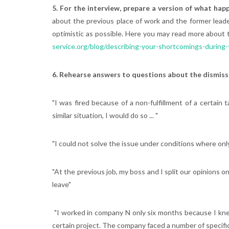
5. For the interview, prepare a version of what ha
about the previous place of work and the former leader
optimistic as possible. Here you may read more about 
service.org/blog/describing-your-shortcomings-during-
6. Rehearse answers to questions about the dismiss
"I was fired because of a non-fulfillment of a certain 
similar situation, I would do so ... "
"I could not solve the issue under conditions where only
"At the previous job, my boss and I split our opinions
leave"
"I worked in company N only six months because I knew
certain project. The company faced a number of specific