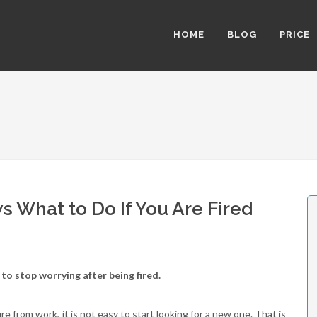
HOME
BLOG
PRICE
 What to Do If You Are Fired
to stop worrying after being fired.
e from work, it is not easy to start looking for a new one. That is