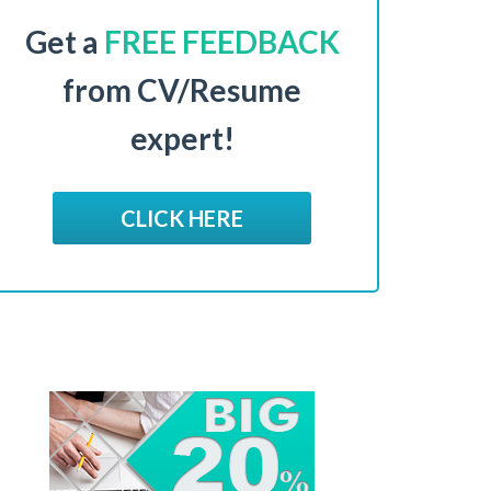
Get a
FREE FEEDBACK
from CV/Resume
expert!
CLICK HERE