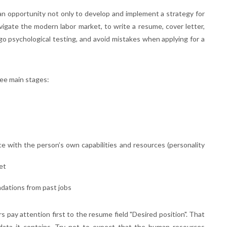
n opportunity not only to develop and implement a strategy for
avigate the modern labor market, to write a resume, cover letter,
o psychological testing, and avoid mistakes when applying for a
ree main stages:
ce with the person’s own capabilities and resources (personality
et
dations from past jobs
 pay attention first to the resume field "Desired position". That
 data it contains. Try not to expect that the human resources