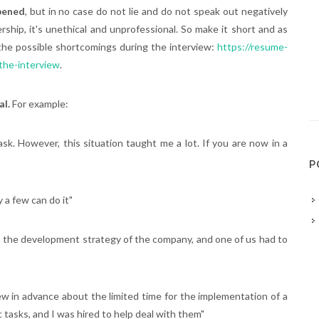
ppened
, but in no case do not lie and do not speak out negatively
ship, it's unethical and unprofessional. So make it short and as
the possible shortcomings during the interview:
https://resume-
the-interview
.
al.
For example:
task. However, this situation taught me a lot. If you are now in a
P
 a few can do it"
 on the development strategy of the company, and one of us had to
 in advance about the limited time for the implementation of a
 tasks, and I was hired to help deal with them"