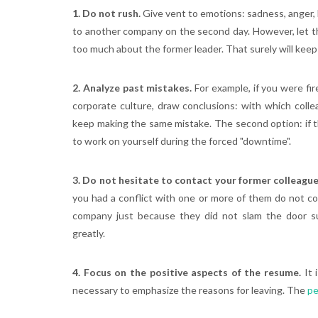
1. Do not rush.
Give vent to emotions: sadness, anger, b
to another company on the second day. However, let the
too much about the former leader. That surely will keep
2. Analyze past mistakes.
For example, if you were fi
corporate culture, draw conclusions: with which coll
keep making the same mistake. The second option: if th
to work on yourself during the forced "downtime".
3. Do not hesitate to contact your former colleagu
you had a conflict with one or more of them do not c
company just because they did not slam the door 
greatly.
4. Focus on the positive aspects of the resume.
It 
necessary to emphasize the reasons for leaving. The
pe