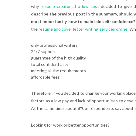
why
resume creator at a low cost
decided to give t
describe the previous post in the summary, should we
most importantly, how to maintain self-confidence?
the
resume and cover letter writing services online
. Wh
only professional writers
24/7 support
guarantee of the high quality
total confidentiality
meeting all the requirements
affordable fees
Therefore, if you decided to change your working place 
factors as a low pay and lack of opportunities to deve
At the same time, about 8% of respondents say about su
Looking for work or better opportunities?