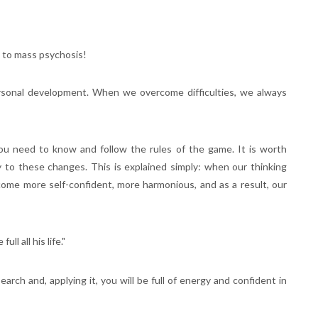
b to mass psychosis!
personal development. When we overcome difficulties, we always
you need to know and follow the rules of the game. It is worth
y to these changes. This is explained simply: when our thinking
ome more self-confident, more harmonious, and as a result, our
ll all his life."
arch and, applying it, you will be full of energy and confident in