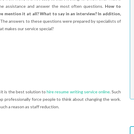
he assistance and answer the most often questions.
How to
 mention it at all? What to say in an interview? In addition,
The answers to these questions were prepared by specialists of
at makes our service special?
it is the best solution to
hire resume writing service online
. Such
lop professionally force people to think about changing the work.
ch a reason as staff reduction.