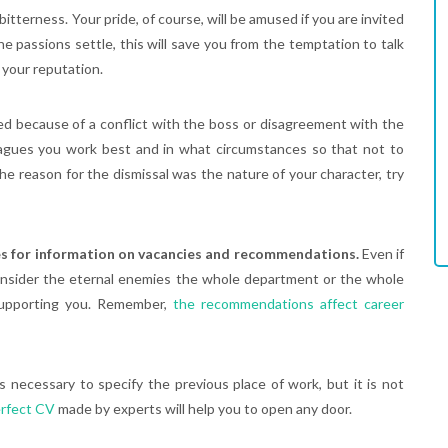
itterness. Your pride, of course, will be amused if you are invited
 passions settle, this will save you from the temptation to talk
 your reputation.
red because of a conflict with the boss or disagreement with the
eagues you work best and in what circumstances so that not to
e reason for the dismissal was the nature of your character, try
es for information on vacancies and recommendations.
Even if
onsider the eternal enemies the whole department or the whole
supporting you. Remember,
the recommendations affect career
is necessary to specify the previous place of work, but it is not
rfect CV
made by experts will help you to open any door.