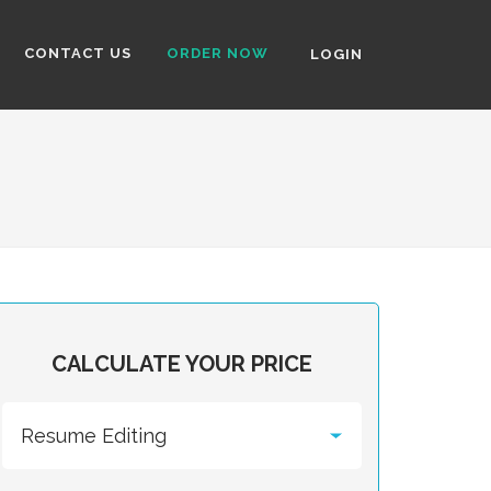
CONTACT US
ORDER NOW
LOGIN
CALCULATE YOUR PRICE