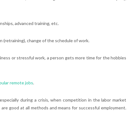
ernships, advanced training, etc.
on (retraining), change of the schedule of work.
usiness or stressful work, a person gets more time for the hobbies
pular remote jobs
.
specially during a crisis, when competition in the labor market
le are good at all methods and means for successful employment.