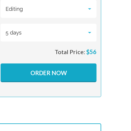
Total Price:
$
56
ORDER NOW