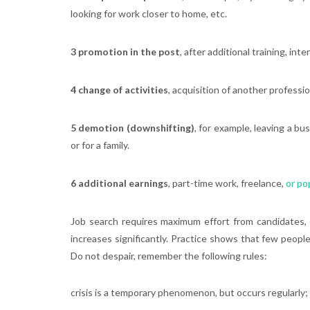
looking for work closer to home, etc.
3 promotion in the post
, after additional training, int
4 change of activities
, acquisition of another professi
5 demotion (downshifting)
, for example, leaving a b
or for a family.
6 additional earnings
, part-time work, freelance,
or po
Job search requires maximum effort from candidates, e
increases significantly. Practice shows that few peop
Do not despair, remember the following rules:
crisis is a temporary phenomenon, but occurs regularly;