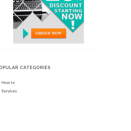
OPULAR CATEGORIES
How to
Services