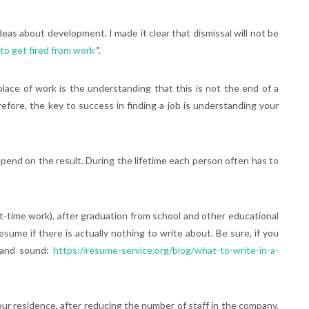
as about development. I made it clear that dismissal will not be
to get fired from work
".
place of work is the understanding that this is not the end of a
efore, the key to success in finding a job is understanding your
depend on the result. During the lifetime each person often has to
part-time work), after graduation from school and other educational
resume if there is actually nothing to write about. Be sure, if you
e and sound:
https://resume-service.org/blog/what-to-write-in-a-
your residence, after reducing the number of staff in the company,