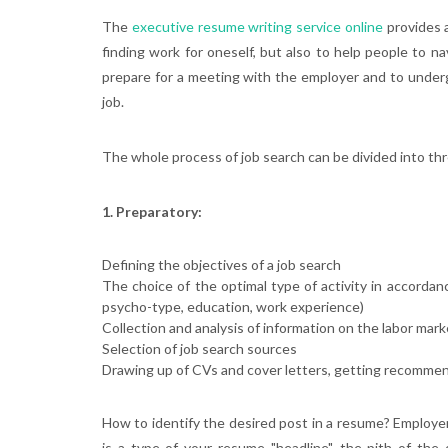
The
executive resume writing service online
provides a
finding work for oneself, but also to help people to n
prepare for a meeting with the employer and to underg
job.
The whole process of job search can be divided into th
1. Preparatory:
Defining the objectives of a job search
The choice of the optimal type of activity in accordan
psycho-type, education, work experience)
Collection and analysis of information on the labor mark
Selection of job search sources
Drawing up of CVs and cover letters, getting recommen
How to identify the desired post in a resume? Employers
is a type of your resume "headline", the pith of the