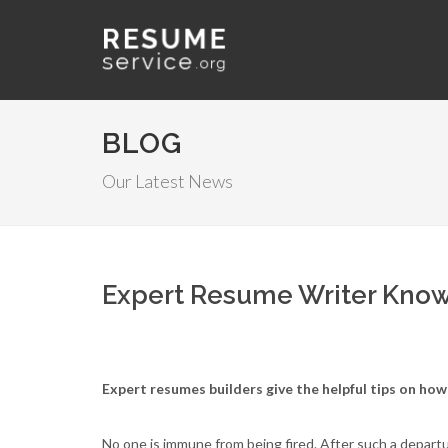
BLOG
Our Latest News
Expert Resume Writer Knows
Expert resumes builders give the helpful tips on how 
No one is immune from being fired. After such a departur