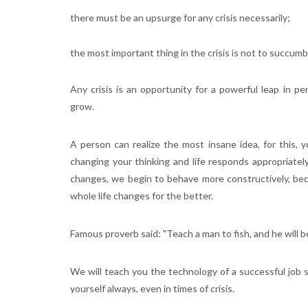
there must be an upsurge for any crisis necessarily;
the most important thing in the crisis is not to succum
Any crisis is an opportunity for a powerful leap in 
grow.
A person can realize the most insane idea, for this, 
changing your thinking and life responds appropriatel
changes, we begin to behave more constructively, bec
whole life changes for the better.
Famous proverb said: "Teach a man to fish, and he will be fu
We will teach you the technology of a successful job se
yourself always, even in times of crisis.