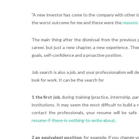
"A new investor has come to the company with other ide
the worst outcome for me and these were the
reasons 
The main thing after the dismissal from the previous 
career, but just a new chapter, a new experience. Ther
goals, self-confidence and a proactive position.
Job search is also a job, and your professionalism will 
look for work. It can be the search for
1 the first job
, during training (practice, internship, 
institutions. It may seem the most difficult to build a 
contact the professionals, your resume will be saf
resume-if-there-is-nothing-to-write-about
.
2 an equivalent position
, for example, if you change 