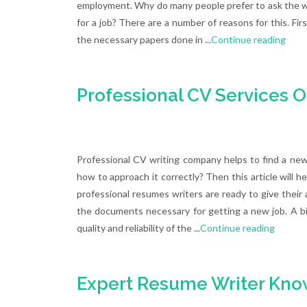
employment. Why do many people prefer to ask the wri
for a job? There are a number of reasons for this. First
the necessary papers done in ...
Continue reading
Professional CV Services O
Professional CV writing company helps to find a ne
how to approach it correctly? Then this article will h
professional resumes writers are ready to give their a
the documents necessary for getting a new job. A bi
quality and reliability of the ...
Continue reading
Expert Resume Writer Know