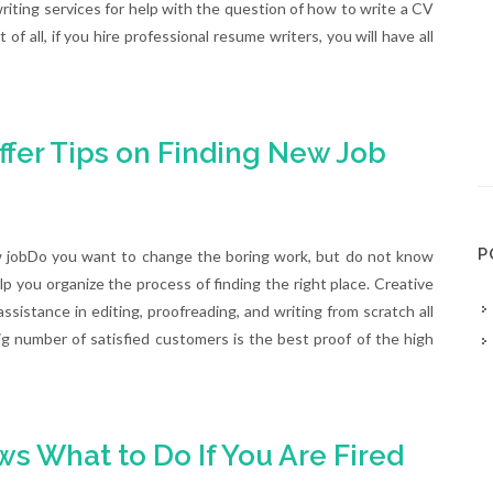
ting services for help with the question of how to write a CV
 of all, if you hire professional resume writers, you will have all
ffer Tips on Finding New Job
P
w jobDo you want to change the boring work, but do not know
elp you organize the process of finding the right place. Creative
ssistance in editing, proofreading, and writing from scratch all
g number of satisfied customers is the best proof of the high
s What to Do If You Are Fired