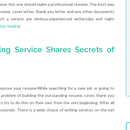
ieve this one should make a professional resume. The best way
esume, cover letter, thank you letter and any other documents
ch a service are obvious:experienced writersday and night
nue reading
ing Service Shares Secrets of
mprove your resume.While searching for a new job or going to
 problem of building the outstanding resume, cover, thank you
s try to do this on their own from the very beginning. After all
ssionals. There is a wide choice of writing services on the net