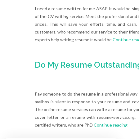
I need a resume written for me ASAP It would be simp
of the CV writing service. Meet the professional and fr
prices. This will save your efforts, time, and ca
customers, who recommend our service to their friend
experts help writing resume it would be
Continue rea
Do My Resume Outstanding
Pay someone to do the resume in a professional way T
mailbox is silent in response to your resume and cov
The online resume services can write a resume for you th
cover letter or a resume with resume-service.org.
certified writers, who are PhD
Continue reading