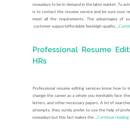
nowadays to be in demand in the labor market. To ach
is to contact the resume service and be sure your r
meet all the requirements. The advantages of su
customer supportaffordable feeshigh-quality ...
Conti
Professional Resume Edit
HRs
Professional resume editing services know how to i
change the career as a whole you inevitably face the
letters, and other necessary papers. A lot of searcher
attempts, they surely prefer to use the help of profe
nowadays but this fact makes the ...
Continue reading