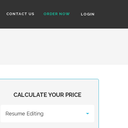
CONTACT US
ORDER NOW
LOGIN
CALCULATE YOUR PRICE