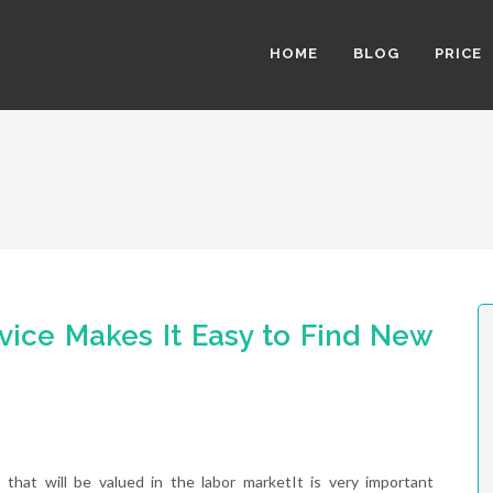
HOME
BLOG
PRICE
vice Makes It Easy to Find New
that will be valued in the labor marketIt is very important