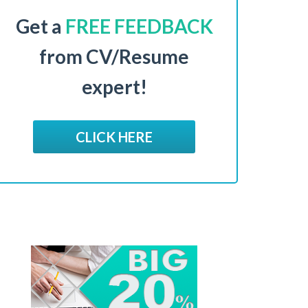
Get a
FREE FEEDBACK
from CV/Resume
expert!
CLICK HERE