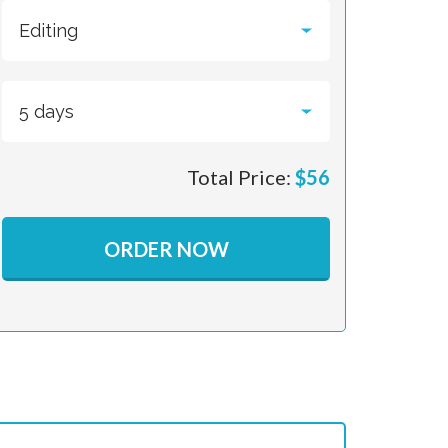
Total Price:
$
56
ORDER NOW