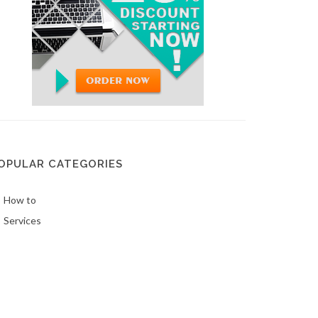
OPULAR CATEGORIES
How to
Services