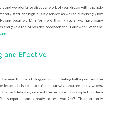
le and wonderful to discover work of your dream with the help
iendly staff, the high-quality service as well as surprisingly low
sh. Having been working for more than 7 years, we have many
s and give a ton of positive feedback about our work. With the
ding
 and Effective
he search for work dragged on humiliating half a year, and the
er letters. It is time to think about what you are doing wrong.
at will definitely interest the recruiter. It is simple to order a
 The support team is ready to help you 24/7. There are only