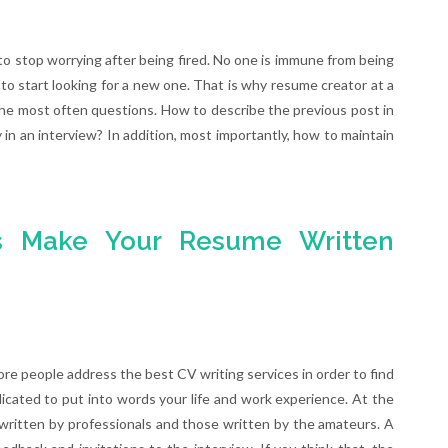
to stop worrying after being fired. No one is immune from being
y to start looking for a new one. That is why resume creator at a
he most often questions. How to describe the previous post in
 in an interview? In addition, most importantly, how to maintain
rs Make Your Resume Written
re people address the best CV writing services in order to find
licated to put into words your life and work experience. At the
ritten by professionals and those written by the amateurs. A