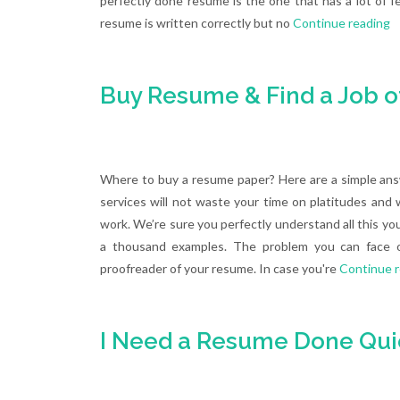
perfectly done resume is the one that has a lot of fe
resume is written correctly but no
Continue reading
Buy Resume & Find a Job o
Where to buy a resume paper? Here are a simple ans
services will not waste your time on platitudes and
work. We’re sure you perfectly understand all this you
a thousand examples. The problem you can face on
proofreader of your resume. In case you're
Continue 
I Need a Resume Done Quic