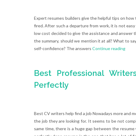
Expert resumes builders give the helpful tips on how 
fired. After such a departure from work, it is not eas
low cost decided to give the assistance and answer t
the summary, should we mention it at all? What to say
self-confidence? The answers
Continue reading
Best Professional Write
Perfectly
Best CV writers help find a job Nowadays more and mo
the job they are looking for. It seems to be not comp
same time, there is a huge gap between the resume w