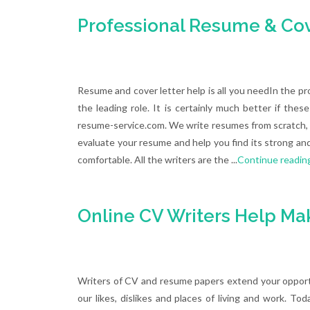
Professional Resume & Cove
Resume and cover letter help is all you needIn the pr
the leading role. It is certainly much better if th
resume-service.com. We write resumes from scratch, u
evaluate your resume and help you find its strong an
comfortable. All the writers are the ...
Continue readin
Online CV Writers Help Ma
Writers of CV and resume papers extend your opportu
our likes, dislikes and places of living and work. To