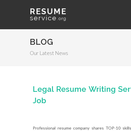
BLOG
Our Latest News
Legal Resume Writing Ser
Job
Professional resume company shares TOP-10 skills 