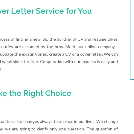
r Letter Service for You
ocess of finding a new job, the building of CV and resume takes
ese duties are assumed by the pros. Meet our online company -
pdate the existing ones, create a CV or a cover letter. We can
d weak sides for free. Cooperation with our experts is easy and
g
ke the Right Choice
nities.The changes always take place in our lives. We change
day, we are going to clarify only one question. The question of