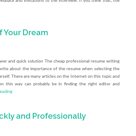
edback and invitations to the interview. If you think that, the
f Your Dream
wer and quick solution The cheap professional resume writing
 write about the importance of the resume when selecting the
rself. There are many articles on the Internet on this topic and
 this way can probably be in finding the right editor and
reading
kly and Professionally