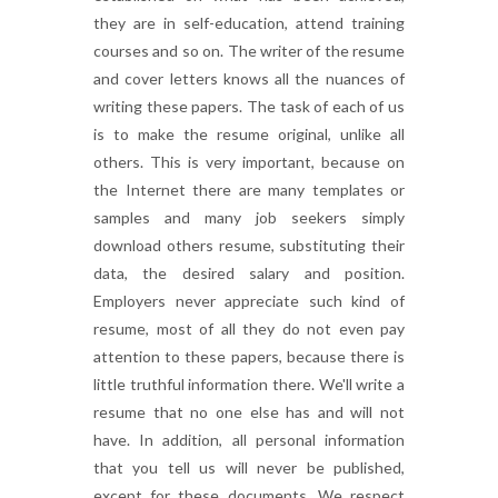
they are in self-education, attend training
courses and so on. The writer of the resume
and cover letters knows all the nuances of
writing these papers. The task of each of us
is to make the resume original, unlike all
others. This is very important, because on
the Internet there are many templates or
samples and many job seekers simply
download others resume, substituting their
data, the desired salary and position.
Employers never appreciate such kind of
resume, most of all they do not even pay
attention to these papers, because there is
little truthful information there. We'll write a
resume that no one else has and will not
have. In addition, all personal information
that you tell us will never be published,
except for these documents. We respect