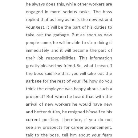
he always does this, while other workers are
engaged in more serious tasks. The boss
replied that as long as he is the newest and
youngest, it will be the part of his duties to
take out the garbage. But as soon as new
people come, he will be able to stop doing it
immediately, and it will become the part of
their job responsibilities. This information
greatly pleased my friend. So, what I mean, if
the boss said like this: you will take out the
garbage for the rest of your life, how do you
think the employee was happy about such a
prospect? But when he heard that with the
arrival of new workers he would have new
and better duties, he resigned himself to his
current position. Therefore, if you do not
see any prospects for career advancement,
talk to the boss, tell him about your fears