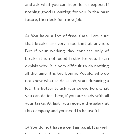
and ask what you can hope for or expect. If
nothing good is waiting for you in the near
future, then look for a new job.
4) You have a lot of free time.
I am sure
that breaks are very important at any job.
But if your working day consists only of
breaks it is not good firstly for you. I can
explain why: it is very difficult to do nothing
all the time, it is too boring. People, who do
not know what to do at job, start dreaming a
lot. It is better to ask your co-workers what
you can do for them, if you are ready with all
your tasks. At last, you receive the salary at
this company and you need to be useful.
5) You do not have a certain goal.
It is well-