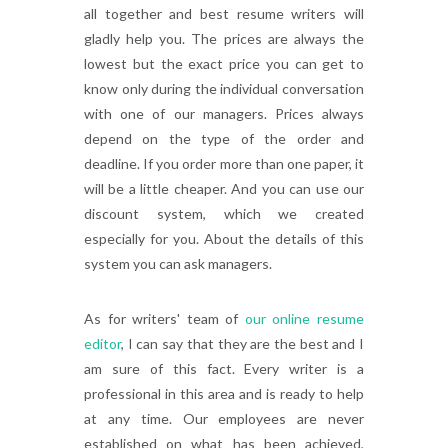
all together and best resume writers will
gladly help you. The prices are always the
lowest but the exact price you can get to
know only during the individual conversation
with one of our managers. Prices always
depend on the type of the order and
deadline. If you order more than one paper, it
will be a little cheaper. And you can use our
discount system, which we created
especially for you. About the details of this
system you can ask managers.
As for writers' team of
our online resume
editor
, I can say that they are the best and I
am sure of this fact. Every writer is a
professional in this area and is ready to help
at any time. Our employees are never
established on what has been achieved,