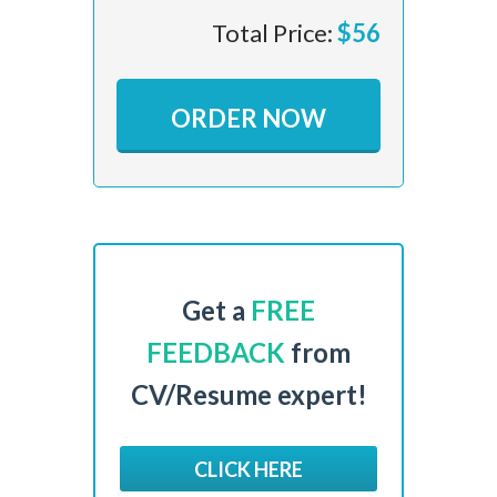
Total Price:
$
56
ORDER NOW
Get a
FREE
FEEDBACK
from
CV/Resume expert!
CLICK HERE