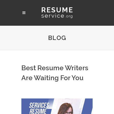
BLOG
Best Resume Writers
Are Waiting For You