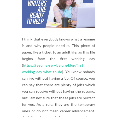
I think that everybody knows what a resume
is and why people need it. This piece of
paper, like a ticket to an adult life, as this life
begins from the first working day
(
https://resume-service.org/blog/first-
working-day-what-to-do
). You know nobody
can live without having a job. Of course, you
can say that there are plenty of jobs which
you can receive without having the resume,
but I am not sure that these jobs are perfect
for you. As a rule, they are the temporary
ones or do not mean career advancement.