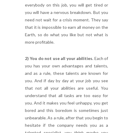
everybody on this job, you will get tired or
you will have a nervous breakdown. But you
need not wait for a crisis moment. They say
that it is impossible to earn all money on the
Earth, so do what you like but not what is
more profitable.
2) You do not use all your abilities.
Each of
you has your own advantages and talents,
and as a rule, these talents are known for
you. And if day by day at your job you see
that not all your abilities are useful. You
understand that all tasks are too easy for
you. And it makes you feel unhappy, you get
bored and this boredom is sometimes just
unbearable. As a rule, after that you begin to
hesitate if the company needs you as a
talented specialist, you think maybe you