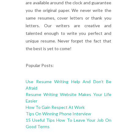
are available around the clock and guarantee
you the original paper. We never write the
same resumes, cover letters or thank you
letters. Our writers are creative and
talented enough to write you perfect and
unique resume. Never forget the fact that
the best is yet to come!
Popular Posts:
Use Resume Writing Help And Don’t Be
Afraid
Resume Writing Website Makes Your Life
Easier
How To Gain Respect At Work
Tips On Winning Phone Interview
15 Useful Tips How To Leave Your Job On
Good Terms