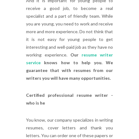
And it is important for young people to
receive a good job, to become a real
specialist and a part of friendly team. While
you are young, you need to work and receive
more and more experience. Do not think that
it is not easy for young people to get
interesting and well-paid job as they have no
working experience.
Our
resume writer
service
knows how to help you. We
guarantee that with resumes from our
writers you will have many opportunities.
Certified professional resume writer -
who is he
You know, our company specializes in writing
resumes, cover letters and thank you
letters. You can order one of these papers or