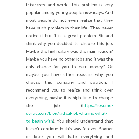
interests and work.
This problem is very
popular among young people nowadays. And
most people do not even realize that they
have such problem in their life. They never
notice it but it is a great problem. Sit and
think why you decided to choose this job.
Maybe the high salary was the main reason?
Maybe you have no other jobs and it was the
only chance for you to earn money? Or
maybe you have other reasons why you
choose this company and position. I
recommend you to realize and think over
everything, maybe it is high time to change
the job (
https://resume-
service.org/blog/radical-job-change-what-
to-begin-with
). You should understand that
it can’t continue in this way forever. Sooner
or later you will hate everything and