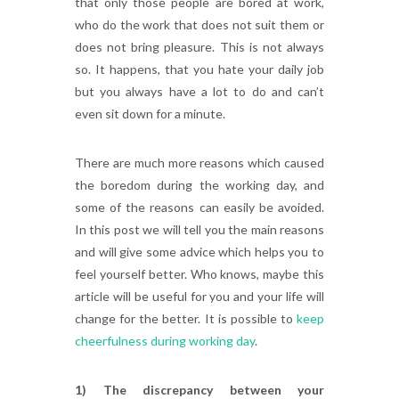
that only those people are bored at work,
who do the work that does not suit them or
does not bring pleasure. This is not always
so. It happens, that you hate your daily job
but you always have a lot to do and can’t
even sit down for a minute.
There are much more reasons which caused
the boredom during the working day, and
some of the reasons can easily be avoided.
In this post we will tell you the main reasons
and will give some advice which helps you to
feel yourself better. Who knows, maybe this
article will be useful for you and your life will
change for the better. It is possible to
keep
cheerfulness during working day
.
1) The discrepancy between your