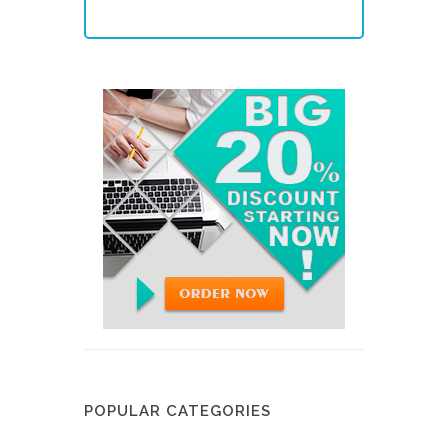
POPULAR CATEGORIES