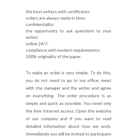
the best writers with certificates;
orders are always ready in time;
confidentiality;
the opportunity to ask questions to your
writer;
online 24/7;
compliance with modern requirements;
100% originality of the paper.
To make an order is very simple. To do this,
you do not need to go to our office, meet
with the manager and the writer and agree
on everything. The order procedure is as
simple and quick as possible. You need only
the free Internet access. Open the website
of our company and if you want to read
detailed information about how we work.
Immediately you will be invited to participate