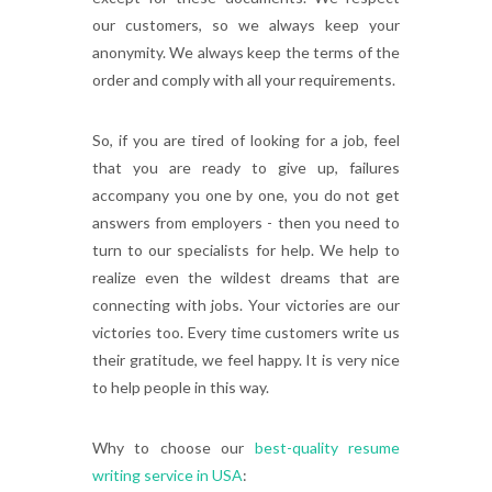
our customers, so we always keep your
anonymity. We always keep the terms of the
order and comply with all your requirements.
So, if you are tired of looking for a job, feel
that you are ready to give up, failures
accompany you one by one, you do not get
answers from employers - then you need to
turn to our specialists for help. We help to
realize even the wildest dreams that are
connecting with jobs. Your victories are our
victories too. Every time customers write us
their gratitude, we feel happy. It is very nice
to help people in this way.
Why to choose our
best-quality resume
writing service in USA
: