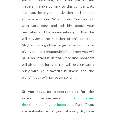
made a mistake coming to this company. At
last, you lose your motivation and do not
know what to do. What to do? You can talk
with your boss and tell him about your
hesitations. If he appreciates you, then he
will suggest the solution of this problem.
Maybe it is high time to get a promotion, to
give you more responsibilities. Then you will
have an interest in the work and boredom
will disappear forever. You will be constantly
busy with your favorite business and the
working day will not seem so long.
3) You have no opportunities for the
career advancement.
A career
development is very important
. Even if you
are motivated employee but every day have