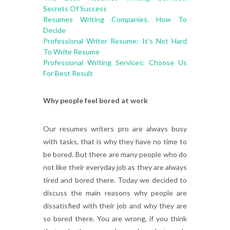
Secrets Of Success
Resumes Writing Companies. How To
Decide
Professional Writer Resume: It’s Not Hard
To Write Resume
Professional Writing Services: Choose Us
For Best Result
Why people feel bored at work
Our resumes writers pro are always busy
with tasks, that is why they have no time to
be bored. But there are many people who do
not like their everyday job as they are always
tired and bored there. Today we decided to
discuss the main reasons why people are
dissatisfied with their job and why they are
so bored there. You are wrong, if you think