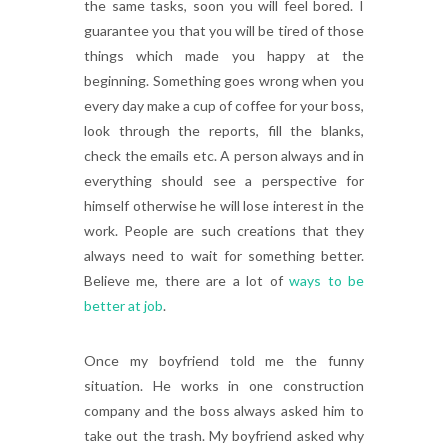
the same tasks, soon you will feel bored. I
guarantee you that you will be tired of those
things which made you happy at the
beginning. Something goes wrong when you
every day make a cup of coffee for your boss,
look through the reports, fill the blanks,
check the emails etc. A person always and in
everything should see a perspective for
himself otherwise he will lose interest in the
work. People are such creations that they
always need to wait for something better.
Believe me, there are a lot of
ways to be
better at job
.
Once my boyfriend told me the funny
situation. He works in one construction
company and the boss always asked him to
take out the trash. My boyfriend asked why