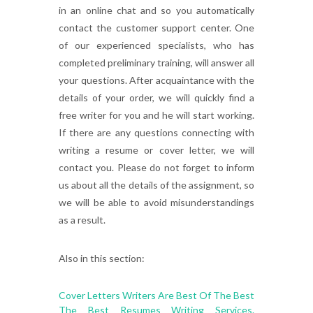
in an online chat and so you automatically
contact the customer support center. One
of our experienced specialists, who has
completed preliminary training, will answer all
your questions. After acquaintance with the
details of your order, we will quickly find a
free writer for you and he will start working.
If there are any questions connecting with
writing a resume or cover letter, we will
contact you. Please do not forget to inform
us about all the details of the assignment, so
we will be able to avoid misunderstandings
as a result.
Also in this section:
Cover Letters Writers Are Best Of The Best
The Best Resumes Writing Services.