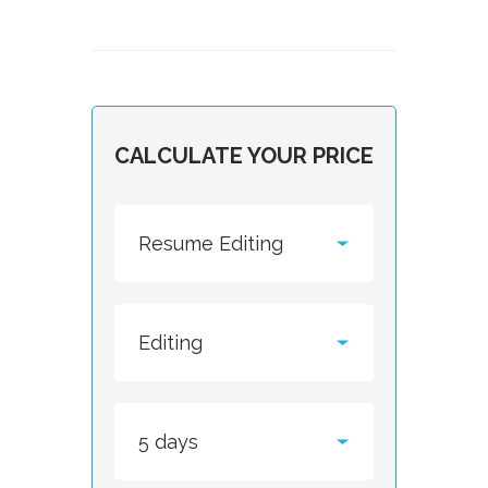
CALCULATE YOUR PRICE