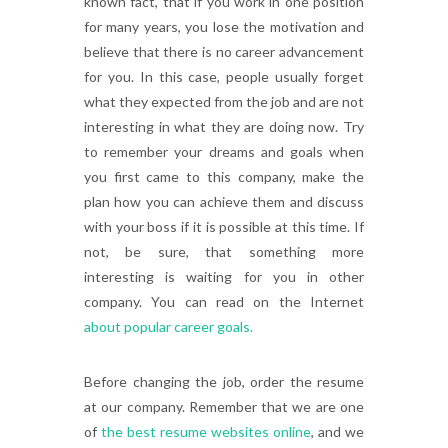
known fact, that if you work in one position
for many years, you lose the motivation and
believe that there is no career advancement
for you. In this case, people usually forget
what they expected from the job and are not
interesting in what they are doing now. Try
to remember your dreams and goals when
you first came to this company, make the
plan how you can achieve them and discuss
with your boss if it is possible at this time. If
not, be sure, that something more
interesting is waiting for you in other
company. You can read on the Internet
about popular career goals.
Before changing the job, order the resume
at our company. Remember that we are one
of
the best resume websites online
, and we