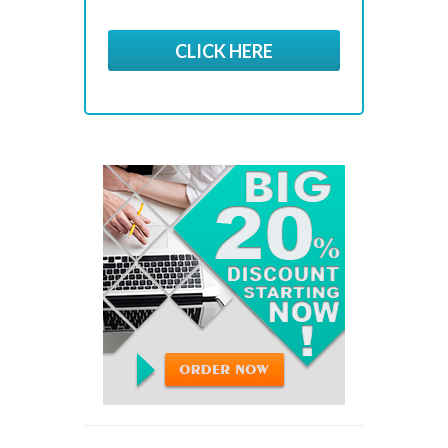
CLICK HERE