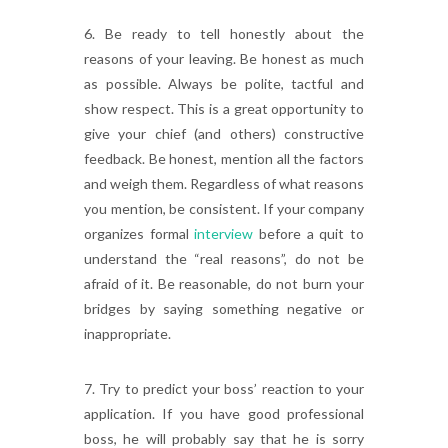
6. Be ready to tell honestly about the
reasons of your leaving. Be honest as much
as possible. Always be polite, tactful and
show respect. This is a great opportunity to
give your chief (and others) constructive
feedback. Be honest, mention all the factors
and weigh them. Regardless of what reasons
you mention, be consistent. If your company
organizes formal
interview
before a quit to
understand the “real reasons”, do not be
afraid of it. Be reasonable, do not burn your
bridges by saying something negative or
inappropriate.
7. Try to predict your boss’ reaction to your
application. If you have good professional
boss, he will probably say that he is sorry