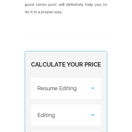
good terms post will definitely help you to
do it in a proper way.
CALCULATE YOUR PRICE