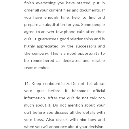
finish everything you have started, put in
order all your current files and documents. If
you have enough time, help to find and
prepare a substitution for you. Some people
agree to answer few phone calls after their
quit. It guarantees good relationships and is
highly appreciated by the successors and
the company. This is a good opportunity to
be remembered as dedicated and reliable
team member.
11. Keep confidentiality. Do not tell about
your quit before it becomes official
information. After the quit do not talk too
much about it. Do not mention about your
quit before you discuss all the details with
your boss. Also discus with him how and
when you will announce about your decision.