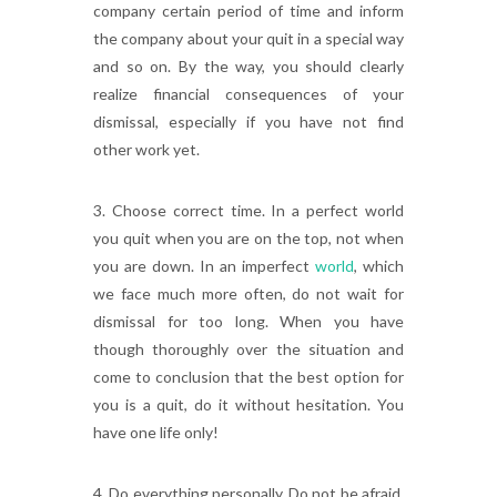
company certain period of time and inform
the company about your quit in a special way
and so on. By the way, you should clearly
realize financial consequences of your
dismissal, especially if you have not find
other work yet.
3. Choose correct time. In a perfect world
you quit when you are on the top, not when
you are down. In an imperfect
world
, which
we face much more often, do not wait for
dismissal for too long. When you have
though thoroughly over the situation and
come to conclusion that the best option for
you is a quit, do it without hesitation. You
have one life only!
4. Do everything personally. Do not be afraid.