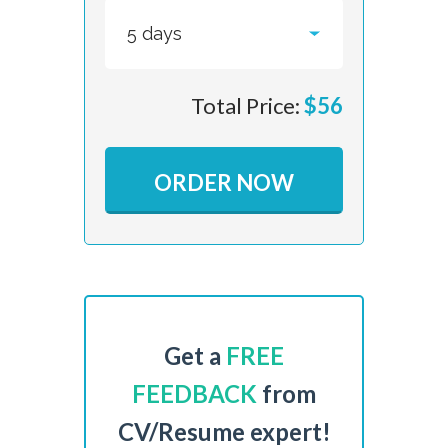
Total Price:
$
56
ORDER NOW
Get a
FREE
FEEDBACK
from
CV/Resume expert!