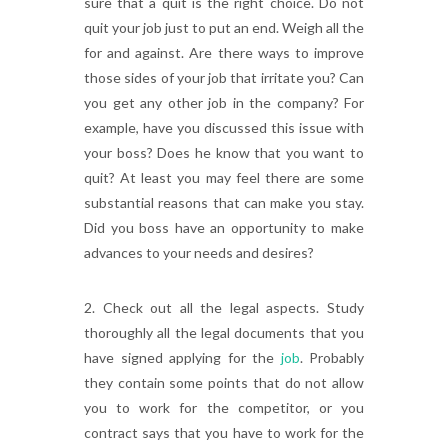
sure that a quit is the right choice. Do not
quit your job just to put an end. Weigh all the
for and against. Are there ways to improve
those sides of your job that irritate you? Can
you get any other job in the company? For
example, have you discussed this issue with
your boss? Does he know that you want to
quit? At least you may feel there are some
substantial reasons that can make you stay.
Did you boss have an opportunity to make
advances to your needs and desires?
2. Check out all the legal aspects. Study
thoroughly all the legal documents that you
have signed applying for the
job
. Probably
they contain some points that do not allow
you to work for the competitor, or you
contract says that you have to work for the