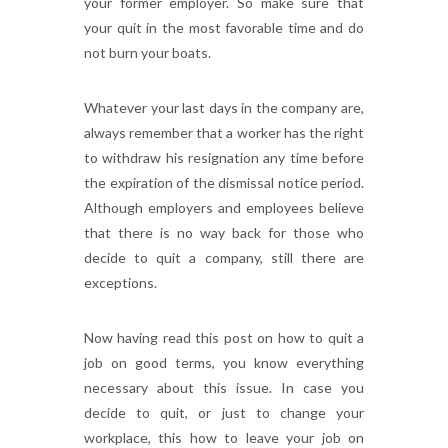
your former employer. So make sure that
your quit in the most favorable time and do
not burn your boats.
Whatever your last days in the company are,
always remember that a worker has the right
to withdraw his resignation any time before
the expiration of the dismissal notice period.
Although employers and employees believe
that there is no way back for those who
decide to quit a company, still there are
exceptions.
Now having read this post on how to quit a
job on good terms, you know everything
necessary about this issue. In case you
decide to quit, or just to change your
workplace, this how to leave your job on