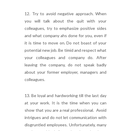
12. Try to avoid negative approach. When
you will talk about the quit with your
colleagues, try to emphasize positive sides
and what company ahs done for you, even if
it is time to move on. Do not boast of your
potential new job. Be timid and respect what
your colleagues and company do. After
leaving the company, do not speak badly
about your former employer, managers and
colleagues.
13. Be loyal and hardworking till the last day
at your work. It is the time when you can
show that you are a real professional. Avoid
intrigues and do not let communication with
disgruntled employees. Unfortunately, many