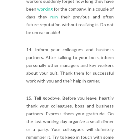
workers suddenly forget how long they have
been
working
for the company. In a couple of
days they
ruin
their previous and often
future reputation without realizing it. Do not
be unreasonable!
14. Inform your colleagues and business
partners. After talking to your boss, inform
personally other managers and key workers
about your quit. Thank them for successful
work with you and their help in carrier.
15. Tell goodbye. Before you leave, heartily
thank your colleagues, boss and business
partners. Express them your gratitude. On
the last working day organize a small dinner
or a party. Your colleagues will definitely
remember it. Try to keep in touch with some