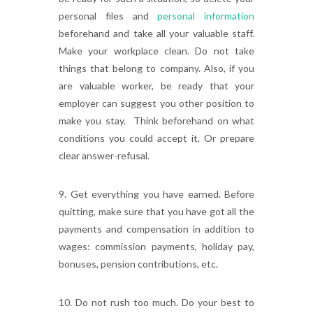
personal files and
personal information
beforehand and take all your valuable staff.
Make your workplace clean. Do not take
things that belong to company. Also, if you
are valuable worker, be ready that your
employer can suggest you other position to
make you stay. Think beforehand on what
conditions you could accept it. Or prepare
clear answer-refusal.
9. Get everything you have earned. Before
quitting, make sure that you have got all the
payments and compensation in addition to
wages: commission payments, holiday pay,
bonuses, pension contributions, etc.
10. Do not rush too much. Do your best to