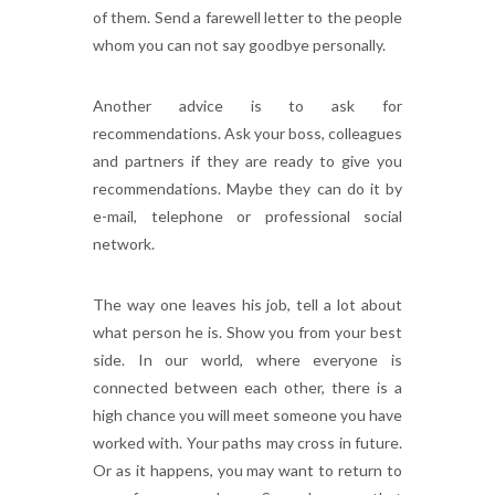
of them. Send a farewell letter to the people
whom you can not say goodbye personally.
Another advice is to ask for
recommendations. Ask your boss, colleagues
and partners if they are ready to give you
recommendations. Maybe they can do it by
e-mail, telephone or professional social
network.
The way one leaves his job, tell a lot about
what person he is. Show you from your best
side. In our world, where everyone is
connected between each other, there is a
high chance you will meet someone you have
worked with. Your paths may cross in future.
Or as it happens, you may want to return to