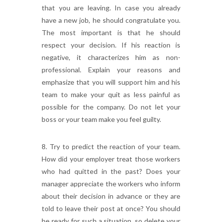
that you are leaving. In case you already
have a new job, he should congratulate you.
The most important is that he should
respect your decision. If his reaction is
negative, it characterizes him as non-
professional. Explain your reasons and
emphasize that you will support him and his
team to make your quit as less painful as
possible for the company. Do not let your
boss or your team make you feel guilty.
8. Try to predict the reaction of your team.
How did your employer treat those workers
who had quitted in the past? Does your
manager appreciate the workers who inform
about their decision in advance or they are
told to leave their post at once? You should
be ready for such a situation, so delete your