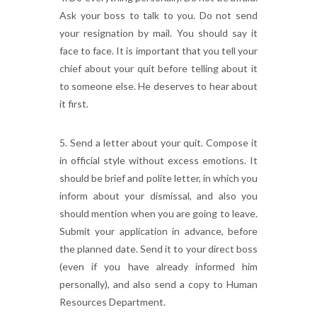
Ask your boss to talk to you. Do not send
your resignation by mail. You should say it
face to face. It is important that you tell your
chief about your quit before telling about it
to someone else. He deserves to hear about
it first.
5. Send a letter about your quit. Compose it
in official style without excess emotions. It
should be brief and polite letter, in which you
inform about your dismissal, and also you
should mention when you are going to leave.
Submit your application in advance, before
the planned date. Send it to your direct boss
(even if you have already informed him
personally), and also send a copy to Human
Resources Department.