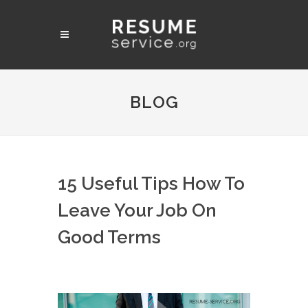
BLOG
15 Useful Tips How To
Leave Your Job On
Good Terms