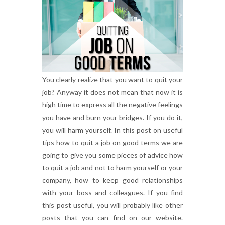
You clearly realize that you want to quit your
job? Anyway it does not mean that now it is
high time to express all the negative feelings
you have and burn your bridges. If you do it,
you will harm yourself. In this post on useful
tips how to quit a job on good terms we are
going to give you some pieces of advice how
to quit a job and not to harm yourself or your
company, how to keep good relationships
with your boss and colleagues. If you find
this post useful, you will probably like other
posts that you can find on our website.