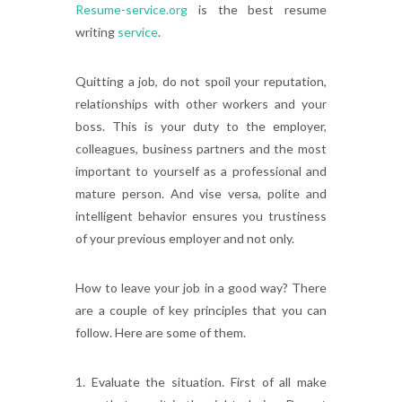
Resume-service.org
is the best resume
writing
service
.
Quitting a job, do not spoil your reputation,
relationships with other workers and your
boss. This is your duty to the employer,
colleagues, business partners and the most
important to yourself as a professional and
mature person. And vise versa, polite and
intelligent behavior ensures you trustiness
of your previous employer and not only.
How to leave your job in a good way? There
are a couple of key principles that you can
follow. Here are some of them.
1. Evaluate the situation. First of all make