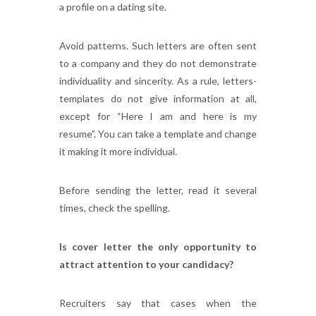
a profile on a dating site.
Avoid patterns. Such letters are often sent
to a company and they do not demonstrate
individuality and sincerity. As a rule, letters-
templates do not give information at all,
except for “Here I am and here is my
resume”. You can take a template and change
it making it more individual.
Before sending the letter, read it several
times, check the spelling.
Is cover letter the only opportunity to
attract attention to your candidacy?
Recruiters say that cases when the