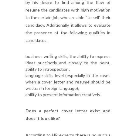
by his desire to find among the flow of
resume the candidates with high motivation
to the certain job, who are able “to sell” their
candidacy. Additionally, it allows to evaluate
the presence of the following qualities in
candidates:
business writing skills, the ability to express
ideas succinctly and closely to the point,
ability to introspection;
language skills level (especially in the cases
when a cover letter and resume should be
written in foreign language);
ability to present information creatively.
Does a perfect cover letter exist and
does it look like?
According to HR experts there is no such a