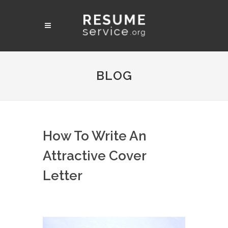
BLOG
How To Write An
Attractive Cover
Letter