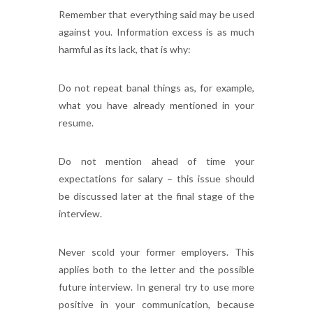
Remember that everything said may be used
against you. Information excess is as much
harmful as its lack, that is why:
Do not repeat banal things as, for example,
what you have already mentioned in your
resume.
Do not mention ahead of time your
expectations for salary – this issue should
be discussed later at the final stage of the
interview.
Never scold your former employers. This
applies both to the letter and the possible
future interview. In general try to use more
positive in your communication, because