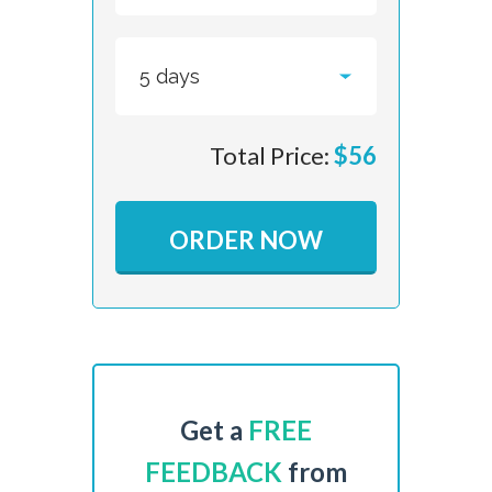
Total Price:
$
56
ORDER NOW
Get a
FREE
FEEDBACK
from