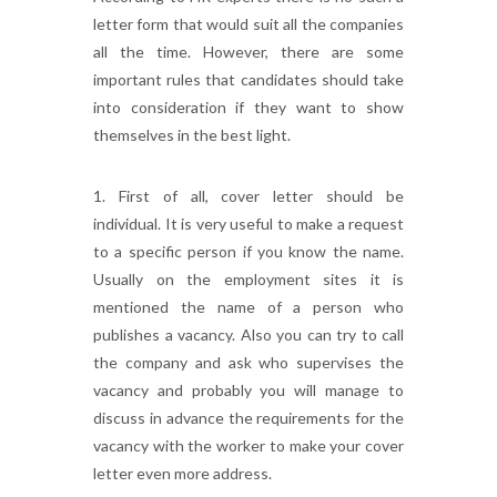
letter form that would suit all the companies
all the time. However, there are some
important rules that candidates should take
into consideration if they want to show
themselves in the best light.
1. First of all, cover letter should be
individual. It is very useful to make a request
to a specific person if you know the name.
Usually on the employment sites it is
mentioned the name of a person who
publishes a vacancy. Also you can try to call
the company and ask who supervises the
vacancy and probably you will manage to
discuss in advance the requirements for the
vacancy with the worker to make your cover
letter even more address.