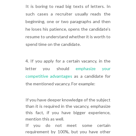
It is boring to read big texts of letters. In
such cases a recruiter usually reads the
beginning, one or two paragraphs and then
he loses his patience, opens the candidate’s
resume to understand whether it is worth to
spend time on the candidate.
4. If you apply for a certain vacancy, in the
letter you should
emphasize your
competitive advantages
as a candidate for
the mentioned vacancy. For example:
If you have deeper knowledge of the subject
than it is required in the vacancy, emphasize
this fact, if you have bigger experience,
mention this as well.
If you do not meet some certain
requirement by 100%, but you have other