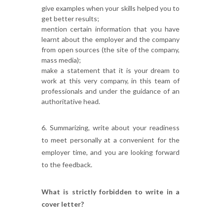
give examples when your skills helped you to
get better results;
mention certain information that you have
learnt about the employer and the company
from open sources (the site of the company,
mass media);
make a statement that it is your dream to
work at this very company, in this team of
professionals and under the guidance of an
authoritative head.
6. Summarizing, write about your readiness
to meet personally at a convenient for the
employer time, and you are looking forward
to the feedback.
What is strictly forbidden to write in a
cover letter?