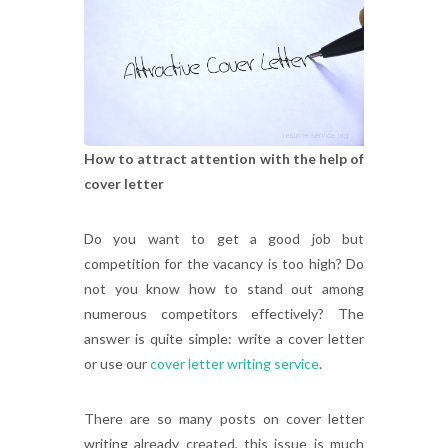
How to attract attention with the help of
cover letter
Do you want to get a good job but
competition for the vacancy is too high? Do
not you know how to stand out among
numerous competitors effectively? The
answer is quite simple: write a cover letter
or use our
cover letter writing service
.
There are so many posts on cover letter
writing already created, this issue is much