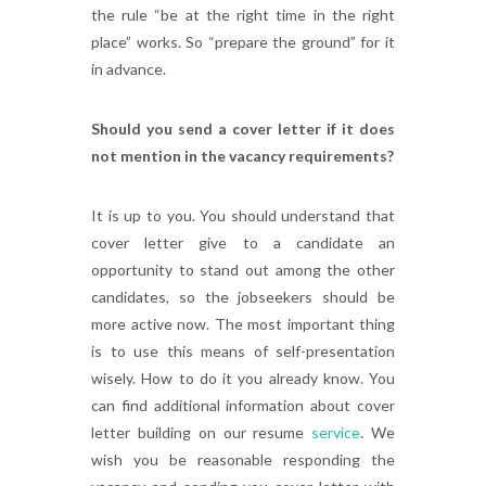
the rule “be at the right time in the right
place” works. So “prepare the ground” for it
in advance.
Should you send a cover letter if it does
not mention in the vacancy requirements?
It is up to you. You should understand that
cover letter give to a candidate an
opportunity to stand out among the other
candidates, so the jobseekers should be
more active now. The most important thing
is to use this means of self-presentation
wisely. How to do it you already know. You
can find additional information about cover
letter building on our resume
service
. We
wish you be reasonable responding the