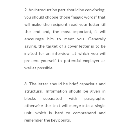
2. An introduction part should be convincing:
you should choose those “magic words” that
will make the recipient read your letter till
the end and, the most important, it will
encourage him to meet you. Generally
saying, the target of a cover letter is to be
invited for an interview, at which you will
present yourself to potential employer as
well as possible.
3. The letter should be brief, capacious and
structural. Information should be given in
blocks separated with paragraphs,
otherwise the text will merge into a single
unit, which is hard to comprehend and
remember the key points.