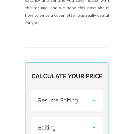
vacancy and sending you cover letter with
the resume, and we hope this post about
how to write a cover letter was really useful
for you.
CALCULATE YOUR PRICE