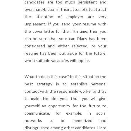
candidates are too much persistent and
even hard-bitten in their attempts to attract
the attention of employer are very
unpleasant. If you send your resume with
the cover letter for the fifth time, then you
can be sure that your candidacy has been
considered and either rejected, or your
resume has been put aside for the future,
when suitable vacancies will appear.
What to do in this case? In this situation the
best strategy is to establish personal
contact with the responsible worker and try
to make him like you. Thus you will give
yourself an opportunity for the future to
communicate, for example, in social
networks to be memorized and
distinguished among other candidates. Here