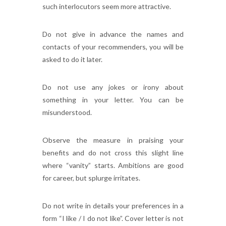
such interlocutors seem more attractive.
Do not give in advance the names and
contacts of your recommenders, you will be
asked to do it later.
Do not use any jokes or irony about
something in your letter. You can be
misunderstood.
Observe the measure in praising your
benefits and do not cross this slight line
where “vanity” starts. Ambitions are good
for career, but splurge irritates.
Do not write in details your preferences in a
form “I like / I do not like”. Cover letter is not