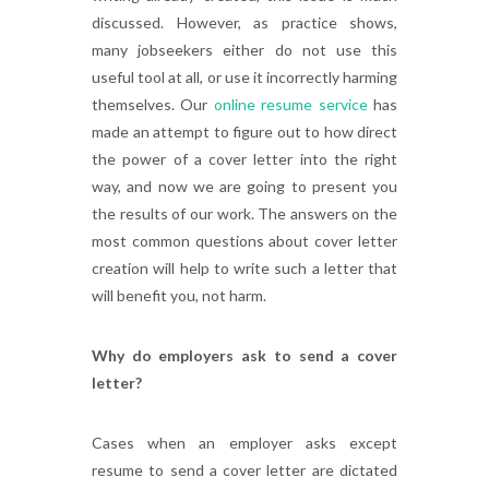
discussed. However, as practice shows,
many jobseekers either do not use this
useful tool at all, or use it incorrectly harming
themselves. Our
online resume service
has
made an attempt to figure out to how direct
the power of a cover letter into the right
way, and now we are going to present you
the results of our work. The answers on the
most common questions about cover letter
creation will help to write such a letter that
will benefit you, not harm.
Why do employers ask to send a cover
letter?
Cases when an employer asks except
resume to send a cover letter are dictated