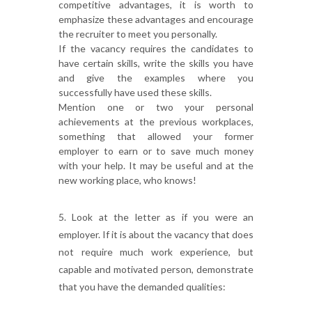
competitive advantages, it is worth to
emphasize these advantages and encourage
the recruiter to meet you personally.
If the vacancy requires the candidates to
have certain skills, write the skills you have
and give the examples where you
successfully have used these skills.
Mention one or two your personal
achievements at the previous workplaces,
something that allowed your former
employer to earn or to save much money
with your help. It may be useful and at the
new working place, who knows!
5. Look at the letter as if you were an
employer. If it is about the vacancy that does
not require much work experience, but
capable and motivated person, demonstrate
that you have the demanded qualities: