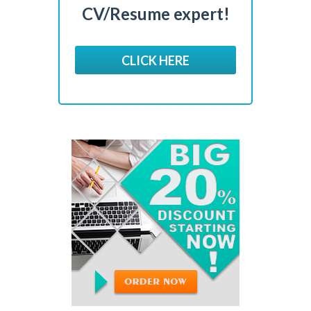
CV/Resume expert!
CLICK HERE